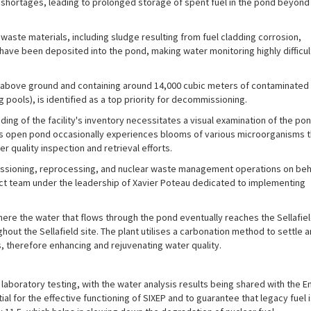
 shortages, leading to prolonged storage of spent fuel in the pond beyond 
aste materials, including sludge resulting from fuel cladding corrosion,
t have been deposited into the pond, making water monitoring highly difficu
t) above ground and containing around 14,000 cubic meters of contaminated
ools), is identified as a top priority for decommissioning.
ding of the facility's inventory necessitates a visual examination of the pon
his open pond occasionally experiences blooms of various microorganisms t
r quality inspection and retrieval efforts.
missioning, reprocessing, and nuclear waste management operations on beh
ect team under the leadership of Xavier Poteau dedicated to implementing
e the water that flows through the pond eventually reaches the Sellafield 
ghout the Sellafield site. The plant utilises a carbonation method to settle an
, therefore enhancing and rejuvenating water quality.
laboratory testing, with the water analysis results being shared with the
ial for the effective functioning of SIXEP and to guarantee that legacy fuel i