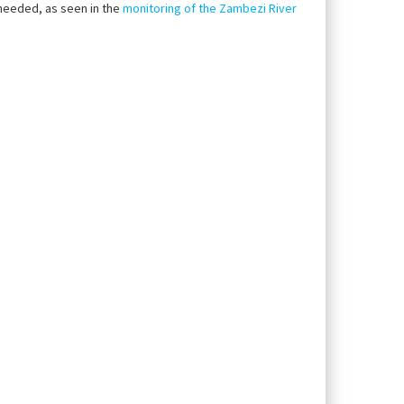
g needed, as seen in the
monitoring of the Zambezi River