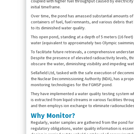
coupled with higher fuel throughput caused by electricity
initial timeframe.
Over time, the pond has amassed substantial amounts of w
containers of fuel, fuel remnants, and various debris tha
to its diminished water quality.
This open pond, standing at a depth of 5 meters (16 fee
water (equivalent to approximately two Olympic swimming p
To facilitate future retrievals, a comprehensive understan
Despite the presence of elevated radioactivity levels, t
obscure the water, diminishing visibility and impeding wate
Sellafield Ltd, tasked with the safe execution of decom
the Nuclear Decommissioning Authority (NDA), has a proj
monitoring technologies for the FGMSP pond.
They have implemented a water quality testing system wher
is extracted from liquid streams in various facilities throu
and then employs ion exchange to eliminate radionuclides
Why Monitor?
Regularly, water samples are gathered from the pond for 
regulatory obligations, water quality information is essent