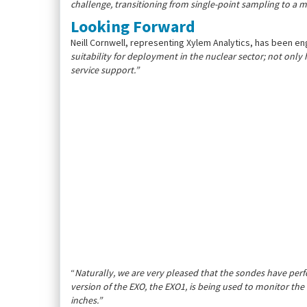
challenge, transitioning from single-point sampling to a
Looking Forward
Neill Cornwell, representing Xylem Analytics, has been enga
suitability for deployment in the nuclear sector; not onl
service support.”
“
Naturally, we are very pleased that the sondes have perf
version of the EXO, the EXO1, is being used to monitor the 
inches.”