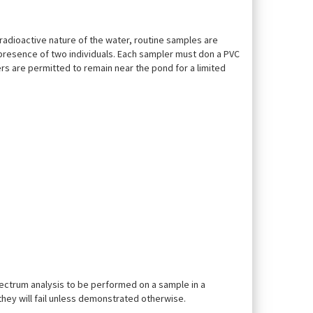
radioactive nature of the water, routine samples are
e presence of two individuals. Each sampler must don a PVC
rs are permitted to remain near the pond for a limited
ectrum analysis to be performed on a sample in a
they will fail unless demonstrated otherwise.