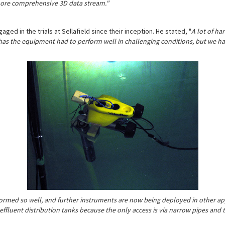
 more comprehensive 3D data stream."
ged in the trials at Sellafield since their inception. He stated, "
A lot of ha
y has the equipment had to perform well in challenging conditions, but we h
ormed so well, and further instruments are now being deployed in other appl
effluent distribution tanks because the only access is via narrow pipes and th