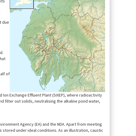
its
lt due
d.
hat
alf of
Ion Exchange Effluent Plant (SIXEP), where radioactivity
d filter out solids, neutralising the alkaline pond water,
 Environment Agency (EA) and the NDA. Apart from meeting
s stored under ideal conditions. As an illustration, caustic