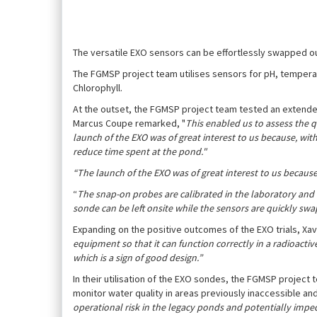
The versatile EXO sensors can be effortlessly swapped out
The FGMSP project team utilises sensors for pH, temperat
Chlorophyll.
At the outset, the FGMSP project team tested an extended
Marcus Coupe remarked, "
This enabled us to assess the q
launch of the EXO was of great interest to us because, wi
reduce time spent at the pond."
“The launch of the EXO was of great interest to us because
“
The snap-on probes are calibrated in the laboratory and
sonde can be left onsite while the sensors are quickly sw
Expanding on the positive outcomes of the EXO trials, Xa
equipment so that it can function correctly in a radioacti
which is a sign of good design.”
In their utilisation of the EXO sondes, the FGMSP projec
monitor water quality in areas previously inaccessibl
operational risk in the legacy ponds and potentially impe