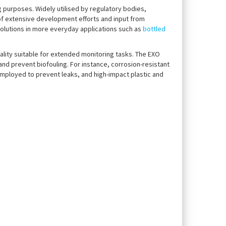
 purposes. Widely utilised by regulatory bodies,
 of extensive development efforts and input from
olutions in more everyday applications such as
bottled
ality suitable for extended monitoring tasks. The EXO
d prevent biofouling. For instance, corrosion-resistant
mployed to prevent leaks, and high-impact plastic and