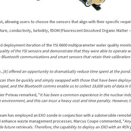
, allowing users to choose the sensors that align with their specific requ
ure, conductivity, turbidity, fDOM (Fluorescent Dissolved Organic Matter 
 deployment iteration of the YSI 6600 multiparameter water quality monitor
uality of the YSI sensors and demonstrate that they were able to operate w
th Bluetooth communications and smart sensors that retain their calibration
...[it] offered an opportunity to dramatically reduce time spent at the pond.
 can then be quickly and simply swapped with those that have been deploy
apped, and the Bluetooth comms enable us to collect 18,600 sets of data in l
vier Poteau remarked, "
It has been a common experience in the nuclear indus
ve environment, and this can incur a heavy cost and time penalty. However, 
t team has employed an EXO sonde in conjunction with a submersible remotel
e and enhance waste management processes. Marcus Coupe commented, "
Any 
de future retrievals. Therefore, the capability to deploy an EXO with an RO