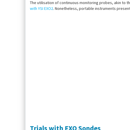
The utilisation of continuous monitoring probes, akin to th
with YSI EXO2
. Nonetheless, portable instruments present
Trials with EXO Sondes