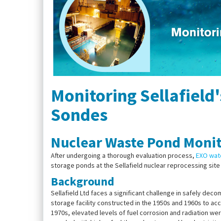
Monitoring Sellafield
Sondes
Nuclear Waste Pond Monit
After undergoing a thorough evaluation process,
EXO wate
storage ponds at the Sellafield nuclear reprocessing site 
Background
Sellafield Ltd faces a significant challenge in safely de
storage facility constructed in the 1950s and 1960s to a
1970s, elevated levels of fuel corrosion and radiation 