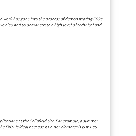
rd work has gone into the process of demonstrating EXO’s
ave also had to demonstrate a high level of technical and
ications at the Sellafield site. For example, a slimmer
e EXO1 is ideal because its outer diameter is just 1.85