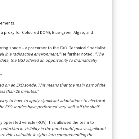
irements.
– a proxy for Coloured DOM), Blue-green Algae, and
ing sonde – a precursor to the EXO. Technical Specialist
ell in a radioactive environment."
He further noted,
"The
 data, the EXO offered an opportunity to dramatically
”
ed on an EXO sonde. This means that the main part of the
ess than 20 minutes.”
try to have to apply significant adaptations to electrical
the EXO sondes have performed very well ‘off the shelf’
y operated vehicle (ROV). This allowed the team to
reduction in visibility in the pond could pose a significant
V provides valuable insights into comprehending the