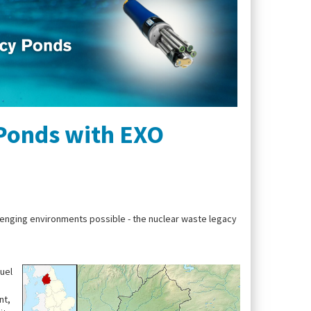
 Ponds with EXO
llenging environments possible - the nuclear waste legacy
uel
nt,