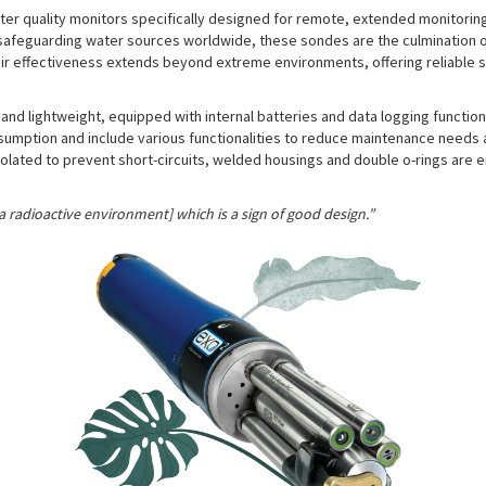
r quality monitors specifically designed for remote, extended monitoring
ith safeguarding water sources worldwide, these sondes are the culmination
ir effectiveness extends beyond extreme environments, offering reliable s
nd lightweight, equipped with internal batteries and data logging function
mption and include various functionalities to reduce maintenance needs an
lated to prevent short-circuits, welded housings and double o-rings are e
 a radioactive environment] which is a sign of good design.”