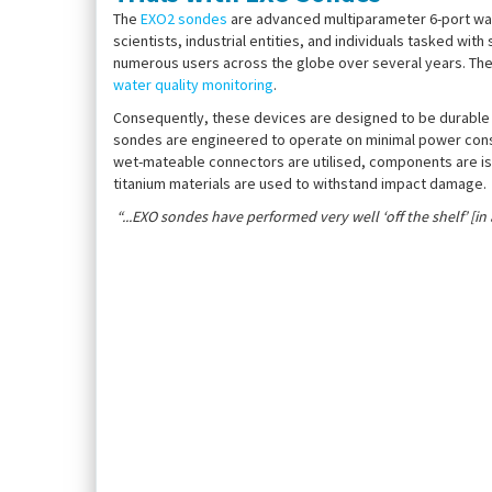
The
EXO2 sondes
are advanced multiparameter 6-port wate
scientists, industrial entities, and individuals tasked w
numerous users across the globe over several years. The
water quality monitoring
.
Consequently, these devices are designed to be durable a
sondes are engineered to operate on minimal power consu
wet-mateable connectors are utilised, components are iso
titanium materials are used to withstand impact damage.
“...EXO sondes have performed very well ‘off the shelf’ [in