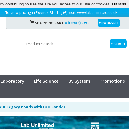
By continuing to use the site you agree to our use of cookies.
Dismiss
To view pricing in Pounds Sterling(£) visit:
www.labunlimited.co.uk
SHOPPING CART
0 item(s) - €0.00
VIEW BASKET
Laboratory
Life Science
UV System
Promotions
te & Legacy Ponds with EXO Sondes