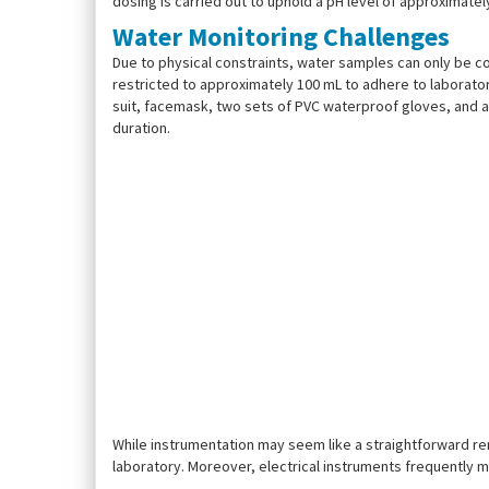
dosing is carried out to uphold a pH level of approximatel
Water Monitoring Challenges
Due to physical constraints, water samples can only be c
restricted to approximately 100 mL to adhere to laborator
suit, facemask, two sets of PVC waterproof gloves, and a 
duration.
While instrumentation may seem like a straightforward r
laboratory. Moreover, electrical instruments frequently m