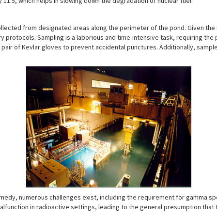
y 11.5, which helps in slowing down the degradation of nuclear fuel.
ollected from designated areas along the perimeter of the pond. Given the 
y protocols. Sampling is a laborious and time-intensive task, requiring th
pair of Kevlar gloves to prevent accidental punctures. Additionally, sample
emedy, numerous challenges exist, including the requirement for gamma sp
alfunction in radioactive settings, leading to the general presumption that 