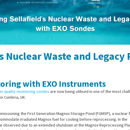
's Nuclear Waste and Legacy
oring with EXO Instruments
r quality monitoring sondes
are now being utilised in one of the most cha
in Cumbria, UK.
commissioning the First Generation Magnox Storage Pond (FGMSP), a nuclear f
ccommodate irradiated Magnox fuel for cooling before reprocessing. In the
were observed due to an extended shutdown at the Magnox Reprocessing Pla