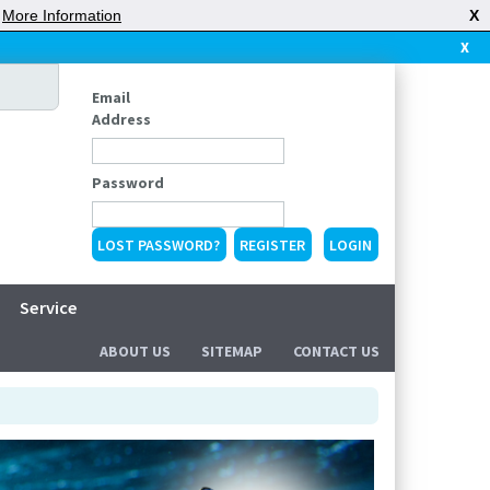
|
More Information
X
X
Email
Address
Password
LOST PASSWORD?
REGISTER
Service
ABOUT US
SITEMAP
CONTACT US