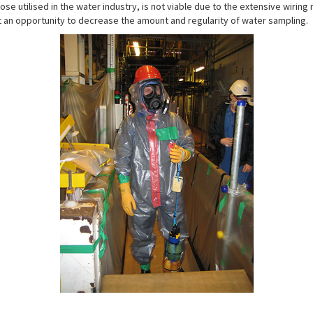
ose utilised in the water industry, is not viable due to the extensive wirin
 an opportunity to decrease the amount and regularity of water sampling.