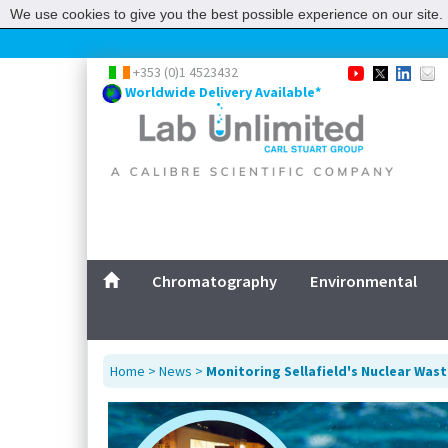
We use cookies to give you the best possible experience on our site. 
+353 (0)1 4523432
Worldwide Delivery Available*
Chromatography
Environmental
Home
>
News
>
Monitoring Sellafield's Nuclear Was