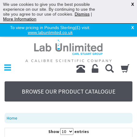
We use cookies to give you the best possible
X
experience on our site. By continuing to use the
site you agree to our use of cookies.
Dismiss
|
More Information
To view pricing in Pounds Sterling(£) visit:
X
www.labunlimited.co.uk
Home
Chromatography
Environmental
Laboratory
Life Science
BROWSE OUR PRODUCT CATALOGUE
UV System
Promotions
Service
Home
About Us
Show
entries
Sitemap