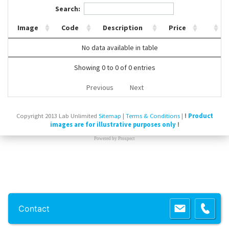
Search:
Contact Us
Image
Code
Description
Price
No data available in table
Showing 0 to 0 of 0 entries
Previous
Next
Copyright 2013 Lab Unlimited
Sitemap
|
Terms & Conditions
|
!
Product
images are for illustrative purposes only
!
Powered by
Prospect
Contact