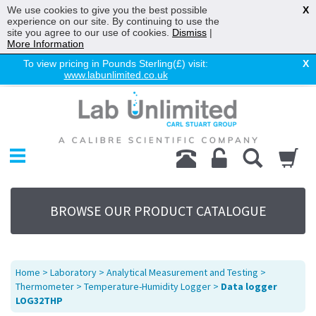
We use cookies to give you the best possible
X
experience on our site. By continuing to use the
site you agree to our use of cookies.
Dismiss
|
More Information
To view pricing in Pounds Sterling(£) visit:
X
www.labunlimited.co.uk
Home
Chromatography
Environmental
Laboratory
Life Science
BROWSE OUR PRODUCT CATALOGUE
UV System
Promotions
Service
Home
>
Laboratory
>
Analytical Measurement and Testing
>
About Us
Thermometer
>
Temperature-Humidity Logger
>
Data logger
LOG32THP
Sitemap