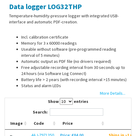
Data logger LOG32THP
Contact Us
Temperature-humidity-pressure logger with integrated USB-
interface and automatic PDF-creation.
Incl. calibration certificate
Memory for 3 x 60000 readings
Useable without software (pre-programmed reading
interval of 5 minutes)
Automatic output as PDF file (no drivers required)
Free adjustable recording interval from 30 seconds up to
24 hours (via Software Log Connect)
Battery life > 2 years (with recording interval >15 minutes)
Status and alarm LEDs
With wall mount, fixing screws, an battery (1/2 AA, 3.6 V)
More Details...
Show
entries
Search:
Image
Code
Price
4AJ-7971350
Price: €84.00
Ships in ~1 w