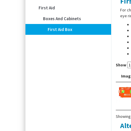
Fir
First Aid
For ch
eye ri
Boxes And Cabinets
First Aid Box
Show
Imag
Showing 
Alt