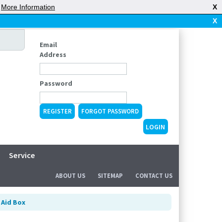
|
More Information
X
X
Email
Address
Password
REGISTER
FORGOT PASSWORD
Service
ABOUT US
SITEMAP
CONTACT US
 Aid Box