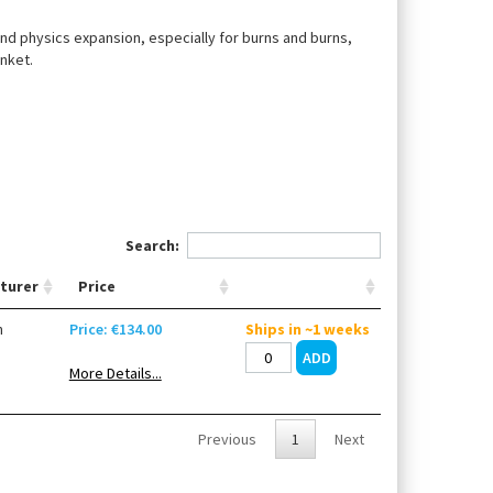
 and physics expansion, especially for burns and burns,
nket.
Search:
turer
Price
n
Price: €134.00
Ships in ~1 weeks
More Details...
Previous
1
Next