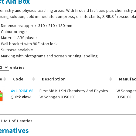
st Aid Box
emistry and physics teaching areas. With first aid facilities plus chemistry
®
nsing solution, cold immediate compress, disinfectants, SIRIUS
rescue bla
Dimensions: approx. 310 x 210 x 130 mm
Colour orange
Material: ABS plastic
Wall bracket with 90 ° stop lock
Suitcase sealable
Marking with pictograms and screen printing labelling
entries
e
Code
Description
Manufac
4AJ-9264168
First Aid Kit SN Chemistry And Physics
W Sohnge
Quick View!
W Sohngen 0350108
0350108
1 to 1 of 1 entries
ernatives