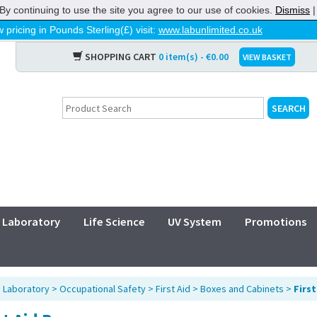
By continuing to use the site you agree to our use of cookies.
Dismiss
 pricing in Pounds Sterling(£) visit:
www.labunlimited.co.uk
SHOPPING CART
0 item(s) - €0.00
VIEW BASKET
Laboratory
Life Science
UV System
Promotions
>
Laboratory
>
Occupational Safety
>
First Aid
>
Boxes and Cabinets
>
First