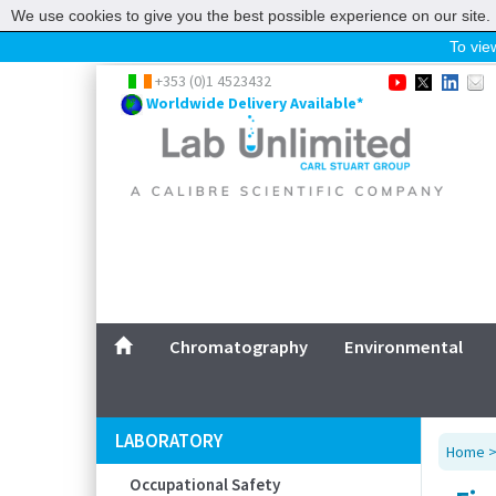
We use cookies to give you the best possible experience on our site. 
To view
Home
+353 (0)1 4523432
Worldwide Delivery Available*
Chromatography
Environmental
Laboratory
Life Science
UV System
Promotions
Service
Chromatography
Environmental
ABOUT US
SITEMAP
LABORATORY
Home
CONTACT US
Occupational Safety