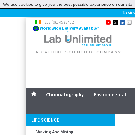
We use cookies to give you the best possible experience on our site. 
To view
Home
+353 (0)1 4523432
Worldwide Delivery Available*
Chromatography
Environmental
Laboratory
Life Science
UV System
Promotions
Service
Chromatography
Environmental
ABOUT US
SITEMAP
LIFE SCIENCE
CONTACT US
Shaking And Mixing