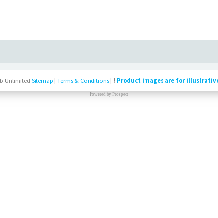
b Unlimited
Sitemap
|
Terms & Conditions
|
!
Product images are for illustrativ
Powered by
Prospect