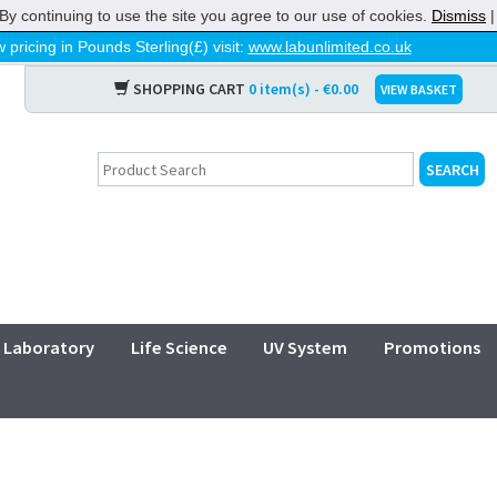
By continuing to use the site you agree to our use of cookies.
Dismiss
 pricing in Pounds Sterling(£) visit:
www.labunlimited.co.uk
SHOPPING CART
0 item(s) - €0.00
VIEW BASKET
Laboratory
Life Science
UV System
Promotions