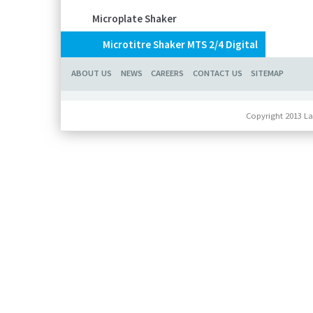
Microplate Shaker
Microtitre Shaker MTS 2/4 Digital
ABOUT US
NEWS
CAREERS
CONTACT US
SITEMAP
Copyright 2013 La