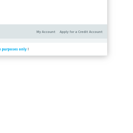
My Account
Apply for a Credit Account
e purposes only
!