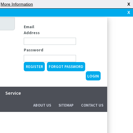
|
More Information
X
X
Email
Address
Password
REGISTER
FORGOT PASSWORD
Service
ABOUT US
SITEMAP
CONTACT US