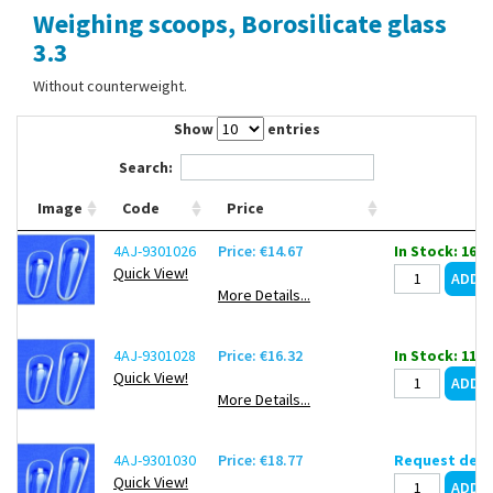
Weighing scoops, Borosilicate glass
Contact Us
3.3
Without counterweight.
Show
entries
Search:
Image
Code
Price
4AJ-9301026
Price: €14.67
In Stock: 16
Quick View!
More Details...
4AJ-9301028
Price: €16.32
In Stock: 11
Quick View!
More Details...
4AJ-9301030
Price: €18.77
Request deli
Quick View!