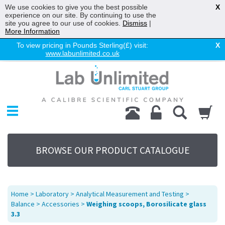
We use cookies to give you the best possible
X
experience on our site. By continuing to use the
site you agree to our use of cookies.
Dismiss
|
More Information
To view pricing in Pounds Sterling(£) visit:
X
www.labunlimited.co.uk
Home
Chromatography
Environmental
Laboratory
Life Science
BROWSE OUR PRODUCT CATALOGUE
UV System
Promotions
Service
Home
>
Laboratory
>
Analytical Measurement and Testing
>
About Us
Balance
>
Accessories
>
Weighing scoops, Borosilicate glass
3.3
Sitemap