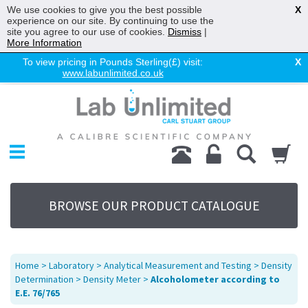
We use cookies to give you the best possible
X
experience on our site. By continuing to use the
site you agree to our use of cookies.
Dismiss
|
More Information
To view pricing in Pounds Sterling(£) visit:
X
www.labunlimited.co.uk
Home
Chromatography
Environmental
Laboratory
Life Science
BROWSE OUR PRODUCT CATALOGUE
UV System
Promotions
Service
Home
>
Laboratory
>
Analytical Measurement and Testing
>
Density
About Us
Determination
>
Density Meter
>
Alcoholometer according to
E.E. 76/765
Sitemap