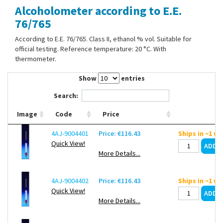
Alcoholometer according to E.E.
Contact Us
76/765
According to E.E. 76/765. Class II, ethanol % vol. Suitable for
official testing. Reference temperature: 20 °C. With
thermometer.
Show
entries
Search:
Image
Code
Price
4AJ-9004401
Price: €116.43
Ships in ~1 w
Quick View!
More Details...
4AJ-9004402
Price: €116.43
Ships in ~1 w
Quick View!
More Details...