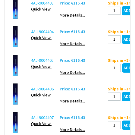
4AJ-9004403
Price: €116.43
Ships in ~1 w
Quick View!
More Details...
4AJ-9004404
Price: €116.43
Ships in ~1 w
Quick View!
More Details...
4AJ-9004405
Price: €116.43
Ships in ~2 w
Quick View!
More Details...
4AJ-9004406
Price: €116.43
Ships in ~3 w
Quick View!
More Details...
4AJ-9004407
Price: €116.43
Ships in ~1 w
Quick View!
More Details...