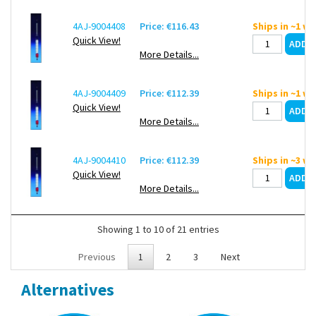
4AJ-9004408
Price: €116.43
Ships in ~1 w
Quick View!
More Details...
4AJ-9004409
Price: €112.39
Ships in ~1 w
Quick View!
More Details...
4AJ-9004410
Price: €112.39
Ships in ~3 w
Quick View!
More Details...
Showing 1 to 10 of 21 entries
Previous
1
2
3
Next
Alternatives