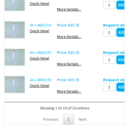
Quick View!
More Details...
4AJ-4663154
Price: €23.75
Request deli
Quick View!
More Details...
4AJ-4663155
Price: €23.75
Request deli
Quick View!
More Details...
4AJ-4663156
Price: €23.75
Request deli
Quick View!
More Details...
Showing 1 to 10 of 10 entries
Previous
1
Next