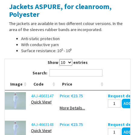
Jackets ASPURE, for cleanroom,
Contact Us
Polyester
The jackets are available in two different colour versions. In the
area of the sleeves rubber bands are incorporated.
Anti-static protection
With conductive yarn
5
9
Surface resistance: 10
- 10
Show
entries
Search:
Image
Code
Price
4AJ-4663147
Price: €23.75
Request deli
Quick View!
More Details...
4AJ-4663148
Price: €23.75
Request deli
Quick View!