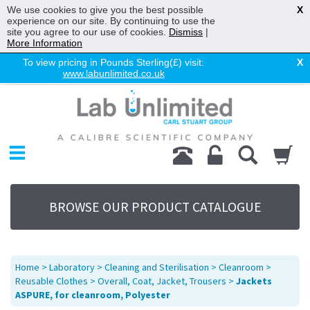
We use cookies to give you the best possible
X
experience on our site. By continuing to use the
site you agree to our use of cookies.
Dismiss
|
More Information
To view pricing in Pounds Sterling(£) visit:
X
www.labunlimited.co.uk
Home
Chromatography
Environmental
Laboratory
Life Science
BROWSE OUR PRODUCT CATALOGUE
UV System
Promotions
Service
Home
>
Laboratory
>
Cleaning and Sterilisation
>
Cleanroom
>
About Us
Reusable Clothes
>
Overall, Coat, Jacket, Trousers
>
Jackets
ASPURE, for cleanroom, Polyester
Sitemap