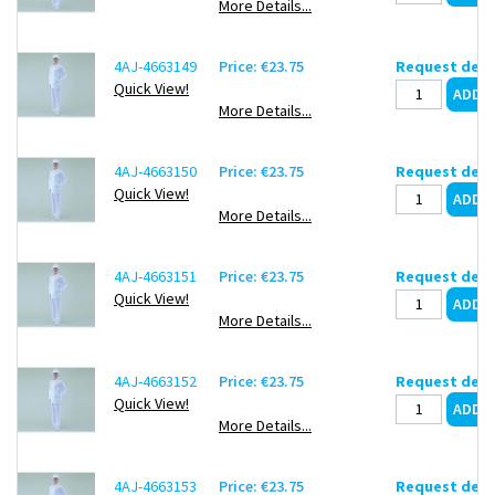
More Details...
4AJ-4663149
Price: €23.75
Request deli
Quick View!
More Details...
4AJ-4663150
Price: €23.75
Request deli
Quick View!
More Details...
4AJ-4663151
Price: €23.75
Request deli
Quick View!
More Details...
4AJ-4663152
Price: €23.75
Request deli
Quick View!
More Details...
4AJ-4663153
Price: €23.75
Request deli