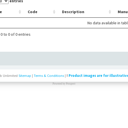
entries
e
Code
Description
Manu
No data available in tab
0 to 0 of 0 entries
b Unlimited
Sitemap
|
Terms & Conditions
|
!
Product images are for illustrativ
Powered by
Prospect