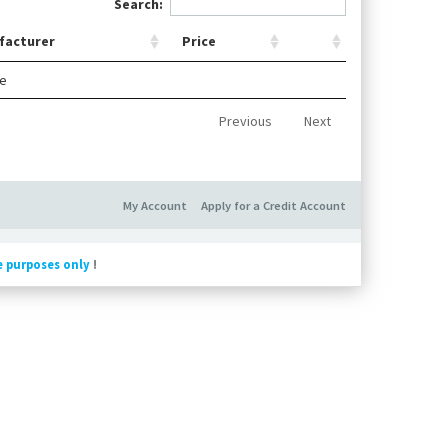
Search:
facturer
Price
le
Previous
Next
My Account
Apply for a Credit Account
e purposes only
!