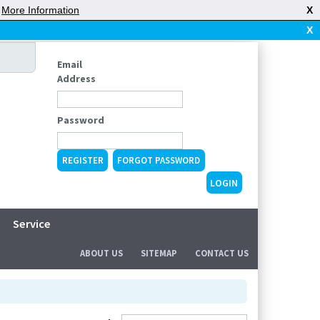
|
More Information
X
X
Email
Address
Password
REGISTER
FORGOT PASSWORD
Service
ABOUT US
SITEMAP
CONTACT US