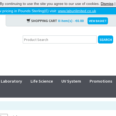
By continuing to use the site you agree to our use of cookies.
Dismiss
 pricing in Pounds Sterling(£) visit:
www.labunlimited.co.uk
SHOPPING CART
0 item(s) - €0.00
VIEW BASKET
Laboratory
Life Science
UV System
Promotions