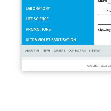
Show
LABORATORY
Imag
LIFE SCIENCE
PROMOTIONS
Showing 
ULTRA VIOLET SANITISATION
ABOUT US
NEWS
CAREERS
CONTACT US
SITEMAP
Copyright 2013 La