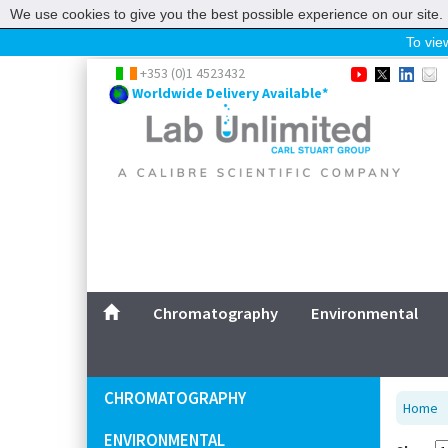
We use cookies to give you the best possible experience on our site. 
To view
Home
+353 (0)1 4523432
Worldwide Delivery Available*
Chromatography
Environmental
Laboratory
Life Science
UV System
Promotions
Service
Chromatography
Environmental
ABOUT US
SITEMAP
CHROMATOGRAPHY
Home
CONTACT US
ENVIRONMENTAL