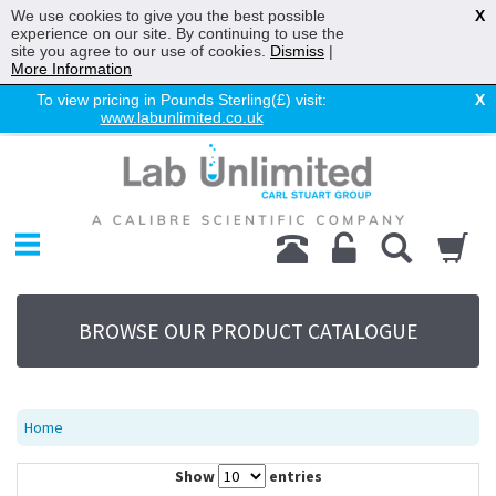
We use cookies to give you the best possible
X
experience on our site. By continuing to use the
site you agree to our use of cookies.
Dismiss
|
More Information
To view pricing in Pounds Sterling(£) visit:
X
www.labunlimited.co.uk
Home
Chromatography
Environmental
Laboratory
Life Science
BROWSE OUR PRODUCT CATALOGUE
UV System
Promotions
Service
Home
About Us
Show
entries
Sitemap