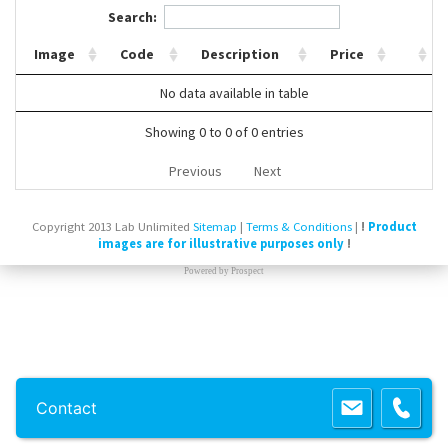
Search:
Contact Us
Image
Code
Description
Price
No data available in table
Showing 0 to 0 of 0 entries
Previous
Next
Copyright 2013 Lab Unlimited
Sitemap
|
Terms & Conditions
|
!
Product
images are for illustrative purposes only
!
Powered by
Prospect
Contact