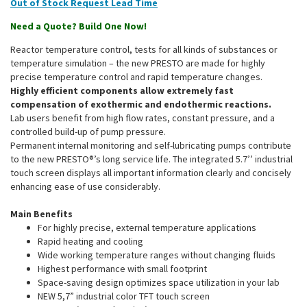
Out of Stock
Need a Quote? Build One Now!
Reactor temperature control, tests for all kinds of substances or
temperature simulation – the new PRESTO are made for highly
precise temperature control and rapid temperature changes.
Highly efficient components allow extremely fast
compensation of exothermic and endothermic reactions.
Lab users benefit from high flow rates, constant pressure, and a
controlled build-up of pump pressure.
Permanent internal monitoring and self-lubricating pumps contribute
to the new PRESTO®’s long service life. The integrated 5.7’’ industrial
touch screen displays all important information clearly and concisely
enhancing ease of use considerably.
Main Benefits
For highly precise, external temperature applications
Rapid heating and cooling
Wide working temperature ranges without changing fluids
Highest performance with small footprint
Space-saving design optimizes space utilization in your lab
NEW 5,7” industrial color TFT touch screen