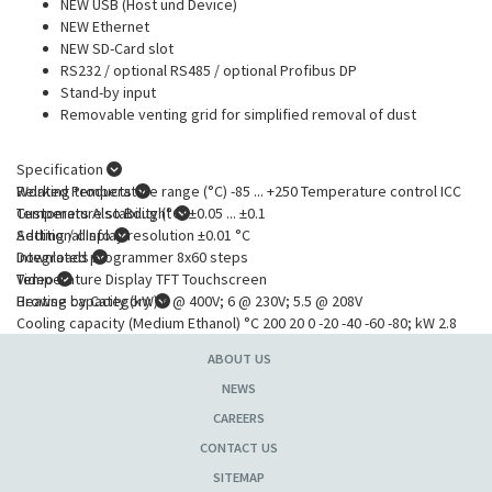
NEW USB (Host und Device)
NEW Ethernet
NEW SD-Card slot
RS232 / optional RS485 / optional Profibus DP
Stand-by input
Removable venting grid for simplified removal of dust
Specification
Working temperature range (°C) -85 ... +250 Temperature control ICC
Related Products
Temperature stability (°C) ±0.05 ... ±0.1
Customers Also Bought
Setting / display resolution ±0.01 °C
Additional Info
Integrated programmer 8x60 steps
Downloads
Temperature Display TFT Touchscreen
Video
Heating capacity (kW) 6 @ 400V; 6 @ 230V; 5.5 @ 208V
Browse by Category
Cooling capacity (Medium Ethanol) °C 200 20 0 -20 -40 -60 -80; kW 2.8
2.5 2.4 2.4 2.4 2.2 0.4
ABOUT US
Pump capacity flow rate (l/min) 35 ... 80
Pump capacity flow pressure (bar) 0.48 ... 3.2 @ 400V; 0.48 ... 3.2 @
NEWS
230V; 0.48 ... 3@ 208V
CAREERS
Pump connections M30x1.5
CONTACT US
Refrigerant R23, R507
External Pt100 sensor connection integrated
SITEMAP