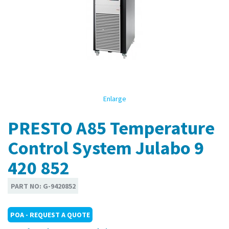
Enlarge
PRESTO A85 Temperature
Control System Julabo 9
420 852
PART NO:
G-9420852
POA - REQUEST A QUOTE