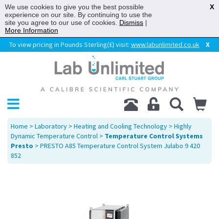
We use cookies to give you the best possible
X
experience on our site. By continuing to use the
site you agree to our use of cookies.
Dismiss
|
More Information
To view pricing in Pounds Sterling(£) visit:
www.labunlimited.co.uk
X
Home
>
Laboratory
>
Heating and Cooling Technology
>
Highly
Dynamic Temperature Control
>
Temperature Control Systems
Presto
> PRESTO A85 Temperature Control System Julabo 9 420
852