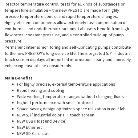
Reactor temperature control, tests for all kinds of substances or
temperature simulation – the new PRESTO are made for highly
precise temperature control and rapid temperature changes.
Highly efficient components allow extremely fast compensation of
exothermic and endothermic reactions. Lab users benefit from high
flow rates, constant pressure, and a controlled build-up of pump
pressure.
Permanent internal monitoring and self-lubricating pumps contribute
to the new PRESTO®’s long service life. The integrated 5.7’’ industrial
touch screen displays all important information clearly and concisely
enhancing ease of use considerably.
Main Benefits
For highly precise, external temperature applications
Rapid heating and cooling
Wide working temperature ranges without changing fluids
Highest performance with small footprint
Space-saving design optimizes space utilization in your lab
NEW 5,7” industrial color TFT touch screen
NEW USB (Host und Device)
NEW Ethernet
NEW SD-Card slot