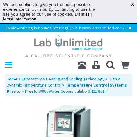
We use cookies to give you the best possible
X
experience on our site. By continuing to use the
site you agree to our use of cookies.
Dismiss
|
More Information
To view pricing in Pounds Sterling(£) visit:
www.labunlimited.co.uk
X
Home
>
Laboratory
>
Heating and Cooling Technology
>
Highly
Dynamic Temperature Control
>
Temperature Control Systems
Presto
> Presto W80t Water Cooled Julabo 9 421 801.T