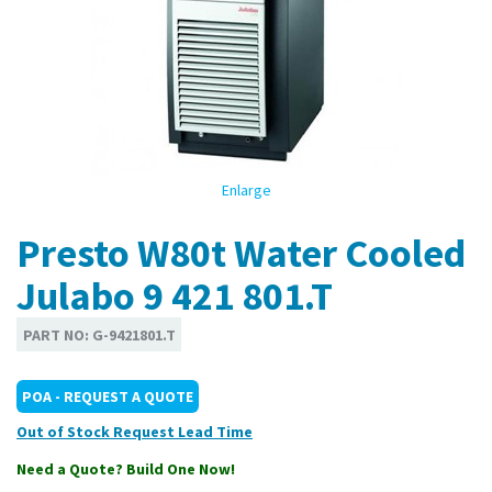
Enlarge
Presto W80t Water Cooled
Julabo 9 421 801.T
PART NO:
G-9421801.T
POA - REQUEST A QUOTE
Out of Stock
Need a Quote? Build One Now!