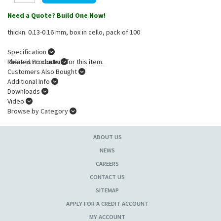
Need a Quote? Build One Now!
thickn. 0.13-0.16 mm, box in cello, pack of 100
Specification
There is no content for this item.
Related Products
Customers Also Bought
Additional Info
Downloads
Video
Browse by Category
ABOUT US
NEWS
CAREERS
CONTACT US
SITEMAP
APPLY FOR A CREDIT ACCOUNT
MY ACCOUNT