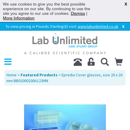
We use cookies to give you the best possible
X
experience on our site. By continuing to use the
site you agree to our use of cookies.
Dismiss
|
More Information
To view pricing in Pounds Sterling(£) visit:
www.labunlimited.co.uk
X
Home
>
Featured Products
> Epredia Cover glasses, size 20 x 20
mm BB02000200A123MN