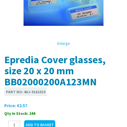
Enlarge
Epredia Cover glasses,
size 20 x 20 mm
BB02000200A123MN
PART NO:
4AJ-9161019
Price:
€2.57
Qty In Stock: 244