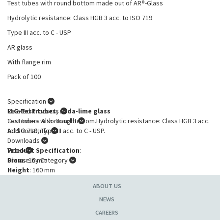
Test tubes with round bottom made out of AR®-Glass
Hydrolytic resistance: Class HGB 3 acc. to ISO 719
Type III acc. to C - USP
AR glass
With flange rim
Pack of 100
Specification
LLG-Test tubes, soda-lime glass
Related Products
Test tubes with round bottom.Hydrolytic resistance: Class HGB 3 acc.
Customers Also Bought
to ISO 719, Type III acc. to C - USP.
Additional Info
Downloads
Product Specification
Video
:
Diam.
Browse by Category
: 16 mm
Height
: 160 mm
Wall thickness
: 0.6 mm
ABOUT US
With rim
: with
NEWS
CAREERS