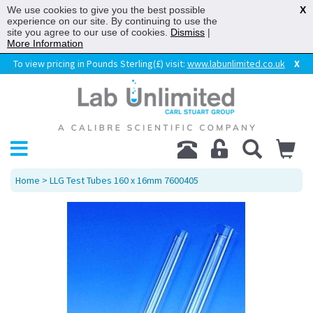
We use cookies to give you the best possible
X
experience on our site. By continuing to use the
site you agree to our use of cookies.
Dismiss
|
More Information
To view pricing in Pounds Sterling(£) visit:
www.labunlimited.co.uk
X
Home
> LLG Test Tubes 160 x 16mm 7600405