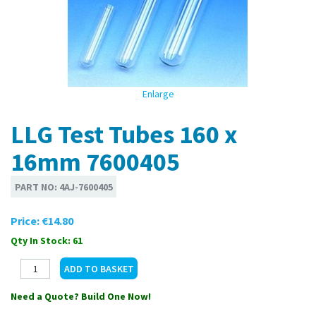
Enlarge
LLG Test Tubes 160 x
16mm 7600405
PART NO:
4AJ-7600405
Price:
€14.80
Qty In Stock: 61
Need a Quote? Build One Now!