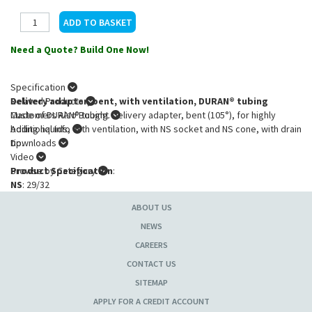
Need a Quote? Build One Now!
Specification
Delivery adapter, bent, with ventilation, DURAN® tubing
Related Products
Made of DURAN® tubing. Delivery adapter, bent (105°), for highly
Customers Also Bought
boiling liquids, with ventilation, with NS socket and NS cone, with drain
Additional Info
tip.
Downloads
Video
Product Specification
Browse by Category
:
NS
: 29/32
ABOUT US
NEWS
CAREERS
CONTACT US
SITEMAP
APPLY FOR A CREDIT ACCOUNT