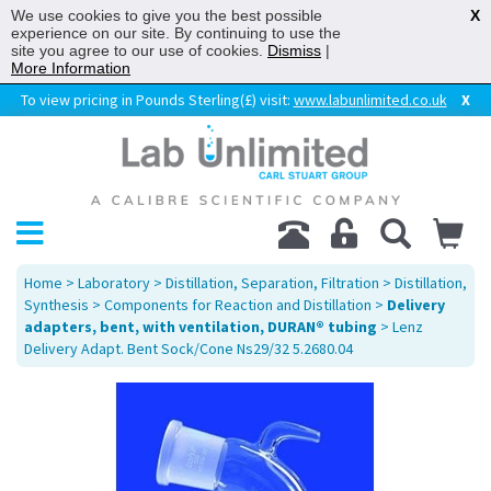
We use cookies to give you the best possible
X
experience on our site. By continuing to use the
site you agree to our use of cookies.
Dismiss
|
More Information
To view pricing in Pounds Sterling(£) visit:
www.labunlimited.co.uk
X
Home
>
Laboratory
>
Distillation, Separation, Filtration
>
Distillation,
Synthesis
>
Components for Reaction and Distillation
>
Delivery
adapters, bent, with ventilation, DURAN® tubing
> Lenz
Delivery Adapt. Bent Sock/Cone Ns29/32 5.2680.04