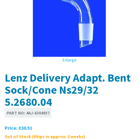
Enlarge
Lenz Delivery Adapt. Bent
Sock/Cone Ns29/32
5.2680.04
PART NO:
4AJ-6304937
Price:
€30.51
Out of Stock (Ships in approx. 2 weeks)