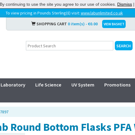
By continuing to use the site you agree to our use of cookies.
Dismiss
To view pricing in Pounds Sterling(£) visit:
www.labunlimited.co.uk
SHOPPING CART
0 item(s) - €0.00
VIEW BASKET
Laboratory
Life Science
UV System
Promotions
07897
ab Round Bottom Flasks PFA