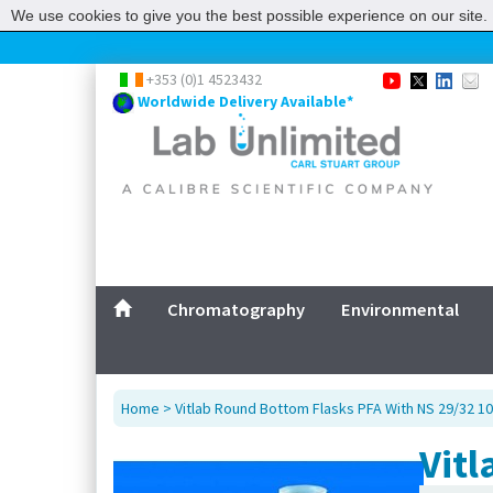
We use cookies to give you the best possible experience on our site. 
+353 (0)1 4523432
Worldwide Delivery Available*
Chromatography
Environmental
Home
> Vitlab Round Bottom Flasks PFA With NS 29/32 1
Vitl