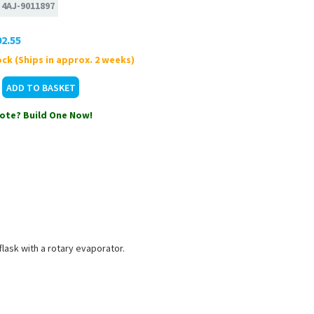
:
4AJ-9011897
2.55
ck (Ships in approx. 2 weeks)
ote? Build One Now!
lask with a rotary evaporator.