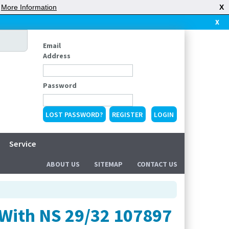
|
More Information
X
X
Email
Address
Password
LOST PASSWORD?
REGISTER
Service
ABOUT US
SITEMAP
CONTACT US
 With NS 29/32 107897