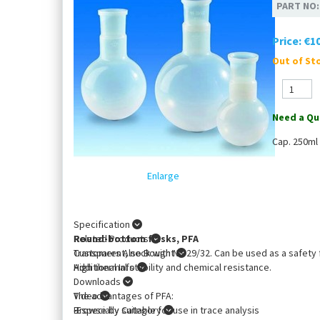
PART NO
Price:
€10
Out of Sto
Need a Qu
Cap. 250ml
Enlarge
Specification
Round-bottom flasks, PFA
Related Products
Transparent, neck with NS 29/32. Can be used as a safety f
Customers Also Bought
High thermal stability and chemical resistance.
Additional Info
Downloads
The advantages of PFA:
Video
-Especially suitable for use in trace analysis
Browse by Category