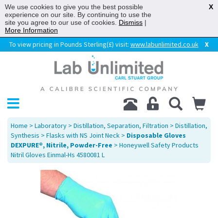
We use cookies to give you the best possible
X
experience on our site. By continuing to use the
site you agree to our use of cookies.
Dismiss
|
More Information
To view pricing in Pounds Sterling(£) visit:
www.labunlimited.co.uk
X
Home
>
Laboratory
>
Distillation, Separation, Filtration
>
Distillation,
Synthesis
>
Flasks with NS Joint Neck
>
Disposable Gloves
DEXPURE®, Nitrile, Powder-Free
> Honeywell Safety Products
Nitril Gloves Einmal-Hs 4580081 L