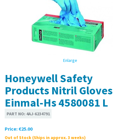
Enlarge
Honeywell Safety
Products Nitril Gloves
Einmal-Hs 4580081 L
PART NO:
4AJ-6234791
Price:
€25.00
Out of Stock (Ships in approx. 3 weeks)