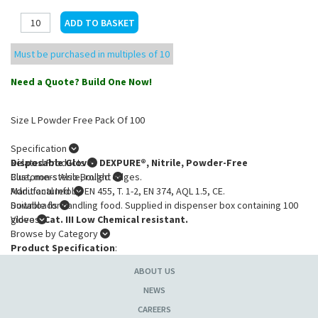
Must be purchased in multiples of 10
Need a Quote? Build One Now!
Size L Powder Free Pack Of 100
Specification
Disposable Gloves DEXPURE®, Nitrile, Powder-Free
Related Products
Blue, non-sterile, rolled edges.
Customers Also Bought
Manufactured by EN 455, T. 1-2, EN 374, AQL 1.5, CE.
Additional Info
Suitable for handling food. Supplied in dispenser box containing 100
Downloads
gloves.
Video
Cat. III Low Chemical resistant.
Browse by Category
Product Specification
:
Size
: L
ABOUT US
NEWS
CAREERS