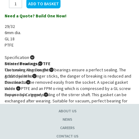
Need a Quote? Build One Now!
29/32
6mm dia.
GL 18
PTFE
Specification
Stirrer Bearings, PTFE
Related Products
The sealing rings on these bearings ensure a perfect sealing. The
Customers Also Bought
ground joint no longer sticks, the danger of breaking is reduced and
Additional Info
the cone can be removed easily from the socket. A special gasket
Downloads
made of PTFE and an FPM o-ring which is compressed by a GL screw
Video
cap provide a good sealing of the stirrer shaft. This gasket can be
Browse by Category
exchanged after wearing. Suitable for vacuum, perfect bearing for
stainless steel, glass and BOLA Stirrer Shafts.
ABOUT US
Product Specification
:
NEWS
Cone
: 29/32 NS
CAREERS
For diam. stirring rod
: 6mm
CONTACT US
Overall length
: 72mm