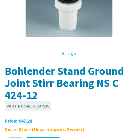
Enlarge
Bohlender Stand Ground
Joint Stirr Bearing NS C
424-12
PART NO:
4AJ-6087538
Price:
€47.24
Out of Stock (Ships in approx. 2 weeks)