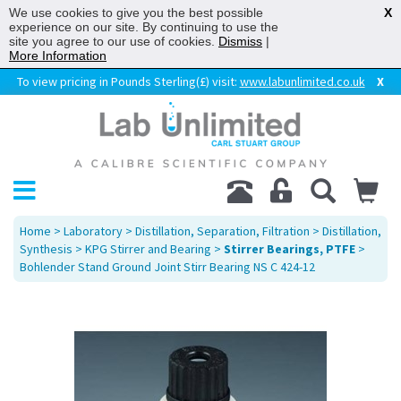
We use cookies to give you the best possible
X
experience on our site. By continuing to use the
site you agree to our use of cookies.
Dismiss
|
More Information
To view pricing in Pounds Sterling(£) visit:
www.labunlimited.co.uk
X
Home
>
Laboratory
>
Distillation, Separation, Filtration
>
Distillation,
Synthesis
>
KPG Stirrer and Bearing
>
Stirrer Bearings, PTFE
>
Bohlender Stand Ground Joint Stirr Bearing NS C 424-12