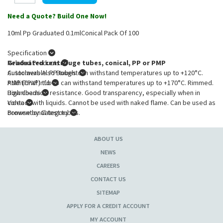
Need a Quote? Build One Now!
10ml Pp Graduated 0.1mlConical Pack Of 100
Specification
Graduated centrifuge tubes, conical, PP or PMP
Related Products
Autoclavable. PP tubes can withstand temperatures up to +120°C.
Customers Also Bought
PMP (TPX®) tubes can withstand temperatures up to +170°C. Rimmed.
Additional Info
High chemical resistance. Good transparency, especially when in
Downloads
contact with liquids. Cannot be used with naked flame. Can be used as
Video
conventional test tubes.
Browse by Category
Product Specification
:
ABOUT US
Capacity
: 10ml
Diam.
: 16mm
NEWS
Height
: 107mm
CAREERS
Graduation
: 0.10ml
CONTACT US
Material
: PP
SITEMAP
APPLY FOR A CREDIT ACCOUNT
MY ACCOUNT