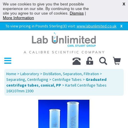
We use cookies to give you the best possible
X
experience on our site. By continuing to use the
site you agree to our use of cookies.
Dismiss
|
More Information
To view pricing in Pounds Sterling(£) visit:
www.labunlimited.co.uk
X
Home
>
Laboratory
>
Distillation, Separation, Filtration
>
Separating, Centrifuging
>
Centrifuge Tubes
>
Graduated
centrifuge tubes, conical, PP
> Kartell Centrifuge Tubes
16X107mm 2300