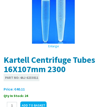
Enlarge
Kartell Centrifuge Tubes
16X107mm 2300
PART NO:
4AJ-6233811
Price:
€40.11
Qty In Stock: 24