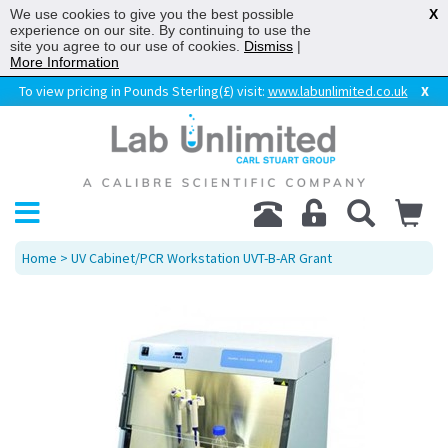
We use cookies to give you the best possible
X
experience on our site. By continuing to use the
site you agree to our use of cookies.
Dismiss
|
More Information
To view pricing in Pounds Sterling(£) visit:
www.labunlimited.co.uk
X
Home
> UV Cabinet/PCR Workstation UVT-B-AR Grant