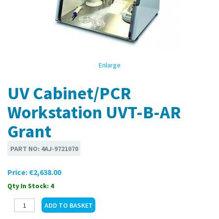
Enlarge
UV Cabinet/PCR
Workstation UVT-B-AR
Grant
PART NO:
4AJ-9721070
Price:
€2,638.00
Qty In Stock: 4