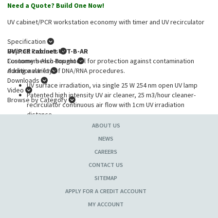
Need a Quote? Build One Now!
UV cabinet/PCR workstation economy with timer and UV recirculator
Specification
UV/PCR cabinet UVT-B-AR
Related Products
Economy bench-top model for protection against contamination
Customers Also Bought
during a variety of DNA/RNA procedures.
Additional Info
Downloads
UV surface irradiation, via single 25 W 254 nm open UV lamp
Video
Patented high intensity UV air cleaner, 25 m3/hour cleaner-
Browse by Category
recirculator continuous air flow with 1cm UV irradiation
distance
UVlamp in the upper hood disinfects the working area,
ABOUT US
inactivating DNA/RNA fragments during 15-30 min of exposure
NEWS
UV exposure control, 24 hour digital timer
CAREERS
Convenient, easy to use digital timer for accurate control of UV
exposure
CONTACT US
White lamp provides local illumination of the workplace to
SITEMAP
optimise visual control during operations
APPLY FOR A CREDIT ACCOUNT
Shock proof glass panels, metal framework and stainless steel
work surface
MY ACCOUNT
Automatic switch-off of open UV light when door opened