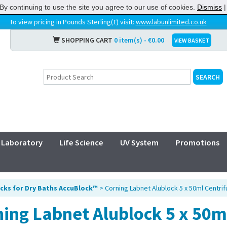
By continuing to use the site you agree to our use of cookies.
Dismiss
To view pricing in Pounds Sterling(£) visit:
www.labunlimited.co.uk
SHOPPING CART
0 item(s) - €0.00
VIEW BASKET
Laboratory
Life Science
UV System
Promotions
cks for Dry Baths AccuBlock™
> Corning Labnet Alublock 5 x 50ml Centri
ing Labnet Alublock 5 x 50m