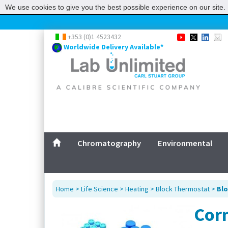
We use cookies to give you the best possible experience on our site. 
+353 (0)1 4523432
Worldwide Delivery Available*
Chromatography
Environmental
Home
>
Life Science
>
Heating
>
Block Thermostat
>
Blo
Corn