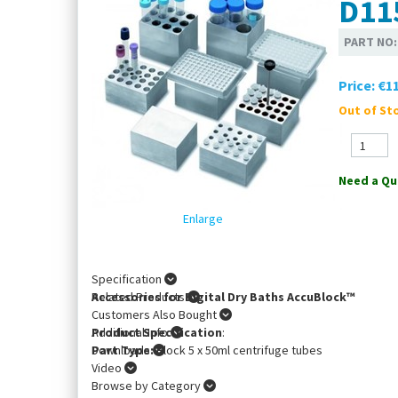
D11
PART NO
Price:
€11
Out of Sto
Need a Qu
Enlarge
Specification
Accessories for Digital Dry Baths AccuBlock™
Related Products
Customers Also Bought
Product Specification
Additional Info
:
Part Type:
Downloads
Block 5 x 50ml centrifuge tubes
Video
Browse by Category