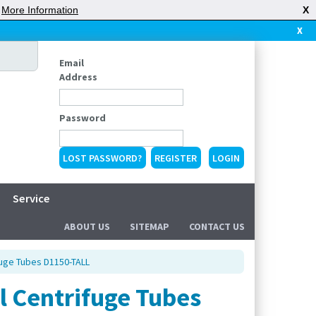
|
More Information
X
X
Email
Address
Password
LOST PASSWORD?
REGISTER
Service
ABOUT US
SITEMAP
CONTACT US
fuge Tubes D1150-TALL
l Centrifuge Tubes