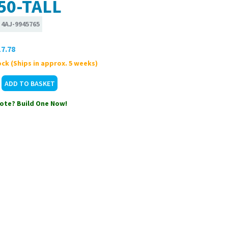
50-TALL
:
4AJ-9945765
7.78
ck (Ships in approx. 5 weeks)
ote? Build One Now!