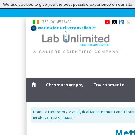
We use cookies to give you the best possible experience on our site. 
+353 (0)1 4523432
Worldwide Delivery Available*
Chromatography
Environmental
Home
>
Laboratory
>
Analytical Measurement and Testin
InLab 605-ISM 51344611
Met