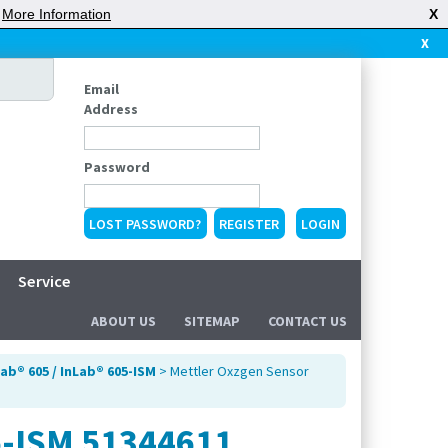
|
More Information
X
X
Email
Address
Password
LOST PASSWORD?
REGISTER
Service
ABOUT US
SITEMAP
CONTACT US
ab® 605 / InLab® 605-ISM
> Mettler Oxzgen Sensor
5-ISM 51344611