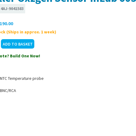
:
4AJ-9041583
190.00
ck (Ships in approx. 1 week)
ote? Build One Now!
 NTC Temperature probe
 BNC/RCA