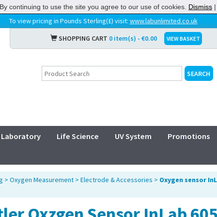
By continuing to use the site you agree to our use of cookies.
Dismiss
To view pricing in Pounds Sterling(£) visit:
www.labunlimited.co.uk
SHOPPING CART
0 item(s) - €0.00
VIEW BASKET
Laboratory
Life Science
UV System
Promotions
g
>
Oxygen Measurement
>
Electrode & Accessories
>
Oxygen sensor InL
tler Oxzgen Sensor InLab 60