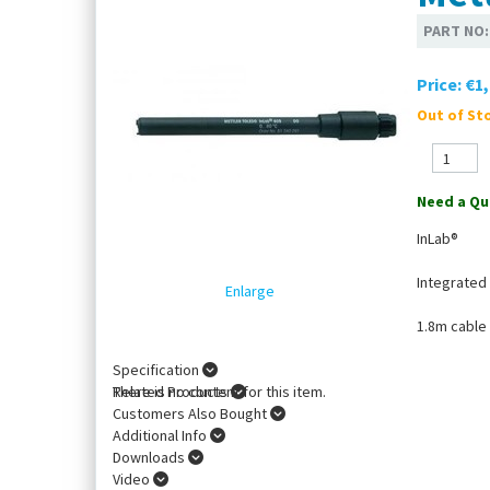
PART NO
Price:
€1,
Out of Sto
Need a Qu
InLab®
Integrated
Enlarge
1.8m cable
Specification
There is no content for this item.
Related Products
Customers Also Bought
Additional Info
Downloads
Video