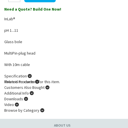
Need a Quote? Build One Now!
InLab®
pH 1...11
Glass bole
MultiPin-plug head
With 10m cable
Specification
There is no content for this item.
Related Products
Customers Also Bought
Additional Info
Downloads
Video
Browse by Category
ABOUT US