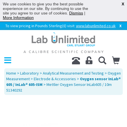
We use cookies to give you the best possible
X
experience on our site. By continuing to use the
site you agree to our use of cookies.
Dismiss
|
More Information
To view pricing in Pounds Sterling(£) visit:
www.labunlimited.co.uk
X
Home
>
Laboratory
>
Analytical Measurement and Testing
>
Oxygen
Measurement
>
Electrode & Accessories
>
Oxygen sensor InLab®
605 / InLab® 605-ISM
> Mettler Oxygen Sensor InLab605 / 10m
51340292