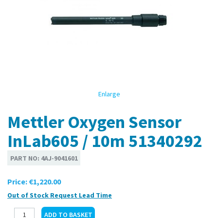
Enlarge
Mettler Oxygen Sensor
InLab605 / 10m 51340292
PART NO:
4AJ-9041601
Price:
€1,220.00
Out of Stock