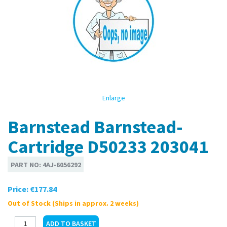
Enlarge
Barnstead Barnstead-
Cartridge D50233 203041
PART NO:
4AJ-6056292
Price:
€177.84
Out of Stock (Ships in approx. 2 weeks)