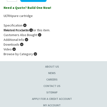
Need a Quote? Build One Now!
ULTRApure cartridge
Specification
There is no content for this item.
Related Products
Customers Also Bought
Additional Info
Downloads
Video
Browse by Category
ABOUT US
NEWS
CAREERS
CONTACT US
SITEMAP
APPLY FOR A CREDIT ACCOUNT
MY ACCOUNT