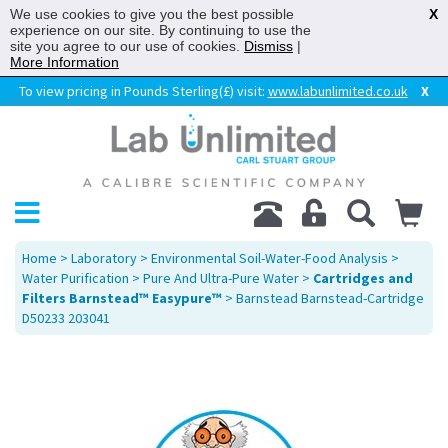
We use cookies to give you the best possible
X
experience on our site. By continuing to use the
site you agree to our use of cookies.
Dismiss
|
More Information
To view pricing in Pounds Sterling(£) visit:
www.labunlimited.co.uk
X
Home
>
Laboratory
>
Environmental Soil-Water-Food Analysis
>
Water Purification
>
Pure And Ultra-Pure Water
>
Cartridges and
Filters Barnstead™ Easypure™
> Barnstead Barnstead-Cartridge
D50233 203041