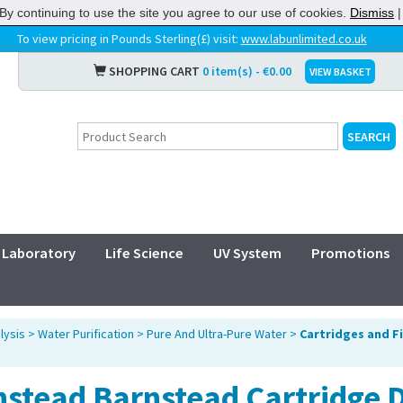
By continuing to use the site you agree to our use of cookies.
Dismiss
To view pricing in Pounds Sterling(£) visit:
www.labunlimited.co.uk
SHOPPING CART
0 item(s) - €0.00
VIEW BASKET
Laboratory
Life Science
UV System
Promotions
lysis
>
Water Purification
>
Pure And Ultra-Pure Water
>
Cartridges and F
nstead Barnstead Cartridge