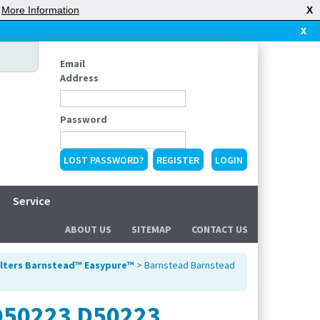
|
More Information
X
X
Email
Address
Password
LOST PASSWORD?
REGISTER
Service
ABOUT US
SITEMAP
CONTACT US
ilters Barnstead™ Easypure™
> Barnstead Barnstead
 D50223 D50223