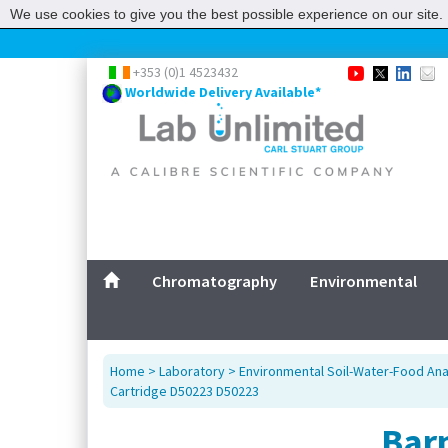
We use cookies to give you the best possible experience on our site. 
+353 (0)1 4523432
Worldwide Delivery Available*
Chromatography
Environmental
Home
>
Laboratory
>
Environmental Soil-Water-Food Ana
Cartridge D50223 D50223
Bar