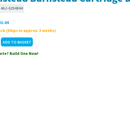
:
4AJ-6254844
3.44
ck (Ships in approx. 3 weeks)
ote? Build One Now!