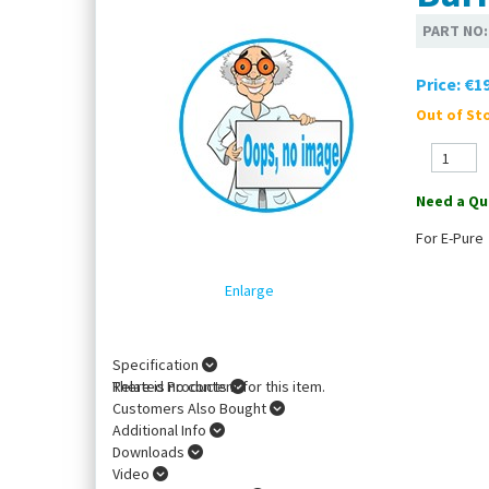
PART NO
Price:
€19
Out of Sto
Need a Qu
For E-Pure
Enlarge
Specification
There is no content for this item.
Related Products
Customers Also Bought
Additional Info
Downloads
Video