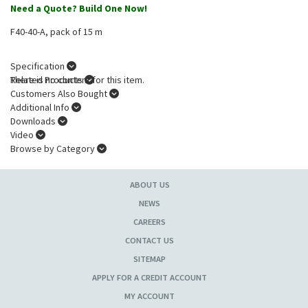
Need a Quote? Build One Now!
F40-40-A, pack of 15 m
Specification
There is no content for this item.
Related Products
Customers Also Bought
Additional Info
Downloads
Video
Browse by Category
ABOUT US
NEWS
CAREERS
CONTACT US
SITEMAP
APPLY FOR A CREDIT ACCOUNT
MY ACCOUNT