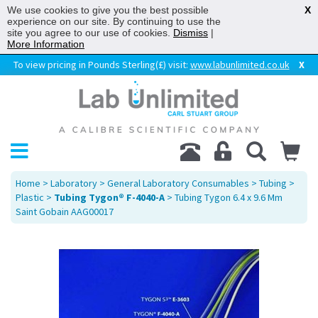
We use cookies to give you the best possible
X
experience on our site. By continuing to use the
site you agree to our use of cookies.
Dismiss
|
More Information
To view pricing in Pounds Sterling(£) visit:
www.labunlimited.co.uk
X
Home
>
Laboratory
>
General Laboratory Consumables
>
Tubing
>
Plastic
>
Tubing Tygon® F-4040-A
> Tubing Tygon 6.4 x 9.6 Mm
Saint Gobain AAG00017