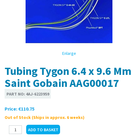
Enlarge
Tubing Tygon 6.4 x 9.6 Mm
Saint Gobain AAG00017
PART NO:
4AJ-6223959
Price:
€110.75
Out of Stock (Ships in approx. 6 weeks)