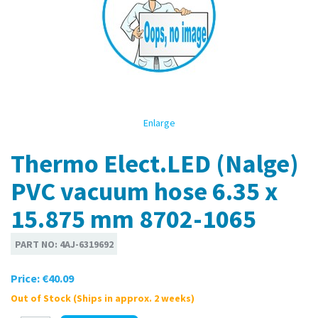
Enlarge
Thermo Elect.LED (Nalge)
PVC vacuum hose 6.35 x
15.875 mm 8702-1065
PART NO:
4AJ-6319692
Price:
€40.09
Out of Stock (Ships in approx. 2 weeks)