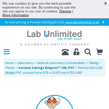
We use cookies to give you the best possible
X
experience on our site. By continuing to use the
site you agree to our use of cookies.
Dismiss
|
More Information
To view pricing in Pounds Sterling(£) visit:
www.labunlimited.co.uk
X
Home
>
Laboratory
>
General Laboratory Consumables
>
Tubing
>
Plastic
>
Vacuum tubings Nalgene™ 180, PVC
> Thermo Elect.LED
(Nalge) PVC vacuum hose 6.35 x 15.875 mm 8702-1065