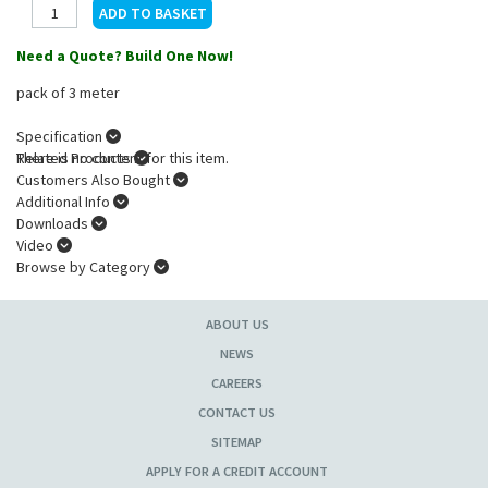
Need a Quote? Build One Now!
pack of 3 meter
Specification
There is no content for this item.
Related Products
Customers Also Bought
Additional Info
Downloads
Video
Browse by Category
ABOUT US
NEWS
CAREERS
CONTACT US
SITEMAP
APPLY FOR A CREDIT ACCOUNT