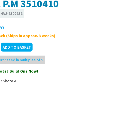
l P.M 3510410
:
4AJ-6302636
93
ck (Ships in approx. 3 weeks)
rchased in multiples of 5
ote? Build One Now!
7 Shore A