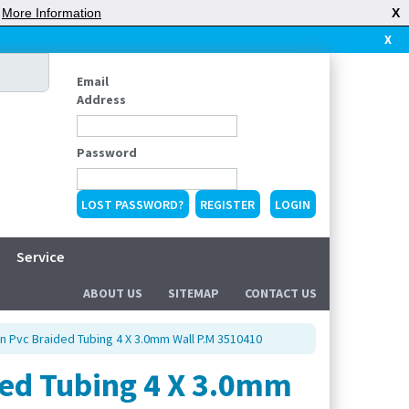
|
More Information
X
X
Email
Address
Password
LOST PASSWORD?
REGISTER
Service
ABOUT US
SITEMAP
CONTACT US
 Pvc Braided Tubing 4 X 3.0mm Wall P.M 3510410
ed Tubing 4 X 3.0mm