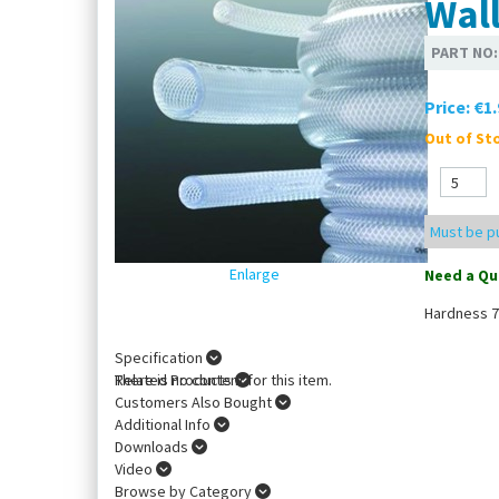
Wal
PART NO
Price:
€1.
Out of Sto
Must be pu
Enlarge
Need a Qu
Hardness 7
Specification
There is no content for this item.
Related Products
Customers Also Bought
Additional Info
Downloads
Video
Browse by Category