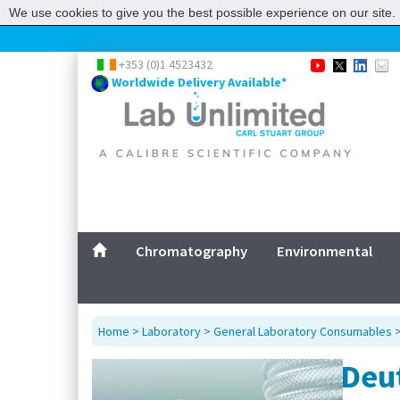
We use cookies to give you the best possible experience on our site. 
+353 (0)1 4523432
Worldwide Delivery Available*
Chromatography
Environmental
Home
>
Laboratory
>
General Laboratory Consumables
Deu