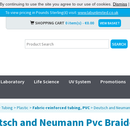
By continuing to use the site you agree to our use of cookies.
Dismiss
To view pricing in Pounds Sterling(£) visit:
www.labunlimited.co.uk
SHOPPING CART
0 item(s) - €0.00
VIEW BASKET
Laboratory
Life Science
UV System
Promotions
>
Tubing
>
Plastic
>
Fabric-reinforced tubing, PVC
> Deutsch and Neumann
tsch and Neumann Pvc Braid