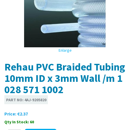
Enlarge
Rehau PVC Braided Tubing
10mm ID x 3mm Wall /m 1
028 571 1002
PART NO:
4AJ-9205820
Price:
€2.37
Qty In Stock: 60