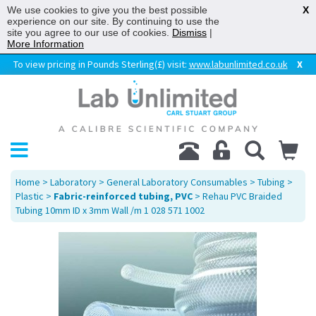
We use cookies to give you the best possible
X
experience on our site. By continuing to use the
site you agree to our use of cookies.
Dismiss
|
More Information
To view pricing in Pounds Sterling(£) visit:
www.labunlimited.co.uk
X
Home
>
Laboratory
>
General Laboratory Consumables
>
Tubing
>
Plastic
>
Fabric-reinforced tubing, PVC
> Rehau PVC Braided
Tubing 10mm ID x 3mm Wall /m 1 028 571 1002