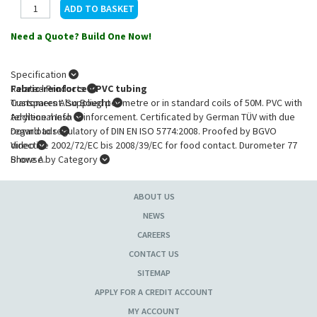
Need a Quote? Build One Now!
Specification
Fabric-reinforced PVC tubing
Related Products
Transparent. Supplied per metre or in standard coils of 50M. PVC with
Customers Also Bought
terylene mesh reinforcement. Certificated by German TÜV with due
Additional Info
regard to regulatory of DIN EN ISO 5774:2008. Proofed by BGVO
Downloads
directive 2002/72/EC bis 2008/39/EC for food contact. Durometer 77
Video
Shore A.
Browse by Category
Product Specification
:
ABOUT US
Int. diam.
: 10.00 mm
Ext. diam.
: 16.0 mm
NEWS
Wall thickness
: 3.00 mm
CAREERS
CONTACT US
SITEMAP
APPLY FOR A CREDIT ACCOUNT
MY ACCOUNT