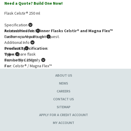
Need a Quote? Build One Now!
Flask Celstir® 250 ml
Specification
Accessories for Spinner Flasks Celstir® and Magna Flex™
Related Products
Further spare parts on request.
Customers Also Bought
Additional Info
Product Specification
Downloads
:
Type
Video
: Spare flask
For
Browse by Category
: bottles 250 ml
For
: Celstir® / Magna Flex™
ABOUT US
NEWS
CAREERS
CONTACT US
SITEMAP
APPLY FOR A CREDIT ACCOUNT
MY ACCOUNT