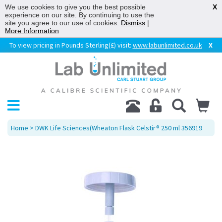
We use cookies to give you the best possible
X
experience on our site. By continuing to use the
site you agree to our use of cookies.
Dismiss
|
More Information
To view pricing in Pounds Sterling(£) visit:
www.labunlimited.co.uk
X
Home
> DWK Life Sciences(Wheaton Flask Celstir® 250 ml 356919