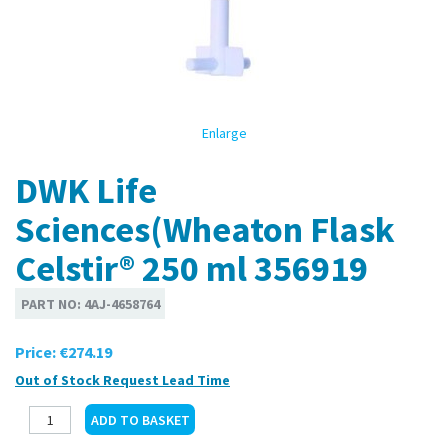
Enlarge
DWK Life
Sciences(Wheaton Flask
Celstir® 250 ml 356919
PART NO:
4AJ-4658764
Price:
€274.19
Out of Stock