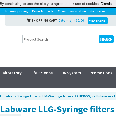
By continuing to use the site you agree to our use of cookies.
Dismiss
To view pricing in Pounds Sterling(£) visit:
www.labunlimited.co.uk
SHOPPING CART
0 item(s) - €0.00
VIEW BASKET
Laboratory
Life Science
UV System
Promotions
Filtration
>
Syringe Filter
>
LLG-Syringe filters SPHEROS, cellulose ace
Labware LLG-Syringe filter