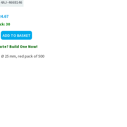
:
4AJ-4668146
4.67
ck: 30
ote? Build One Now!
m Ø 25 mm, red pack of 500