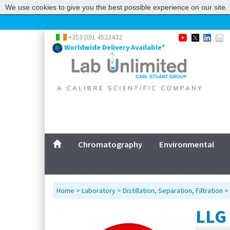
We use cookies to give you the best possible experience on our site. 
+353 (0)1 4523432
Worldwide Delivery Available*
Chromatography
Environmental
Home
>
Laboratory
>
Distillation, Separation, Filtration
>
LLG 