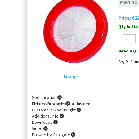
PART NO
Price:
€22
Qty In Sto
Need a Qu
CA, 0.45 µ
Enlarge
Specification
There is no content for this item.
Related Products
Customers Also Bought
Additional Info
Downloads
Video
Browse by Category