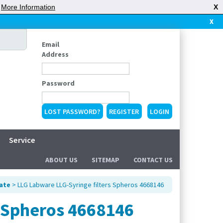
|
More Information
X
X
Email
Address
Password
LOST PASSWORD?
REGISTER
Service
ABOUT US
SITEMAP
CONTACT US
tate
> LLG Labware LLG-Syringe filters Spheros 4668146
s Spheros 4668146