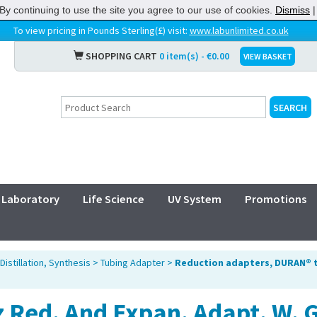
By continuing to use the site you agree to our use of cookies.
Dismiss
To view pricing in Pounds Sterling(£) visit:
www.labunlimited.co.uk
SHOPPING CART
0 item(s) - €0.00
VIEW BASKET
Laboratory
Life Science
UV System
Promotions
Distillation, Synthesis
>
Tubing Adapter
>
Reduction adapters, DURAN® 
 Red. And Expan. Adapt. W. 