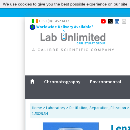
We use cookies to give you the best possible experience on our site. 
+353 (0)1 4523432
Worldwide Delivery Available*
Chromatography
Environmental
Home
>
Laboratory
>
Distillation, Separation, Filtration
>
1.5029.34
Lenz