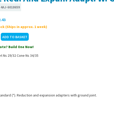
:
4AJ-6018659
.43
ck (Ships in approx. 1 week)
ote? Build One Now!
et Ns 29/32 Cone Ns 34/35
tandard (*). Reduction and expansion adapters with ground joint.