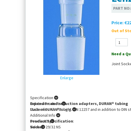
PART NO
Price:
€22
Out of Sto
Need a Qu
Joint Sock
Enlarge
Specification
Expansion and reduction adapters, DURAN® tubing
Related Products
Made of DURAN® tubing. DIN 12257 and in addition to DIN s
Customers Also Bought
Additional Info
Product Specification
Downloads
:
Socket
Video
: 29/32 NS