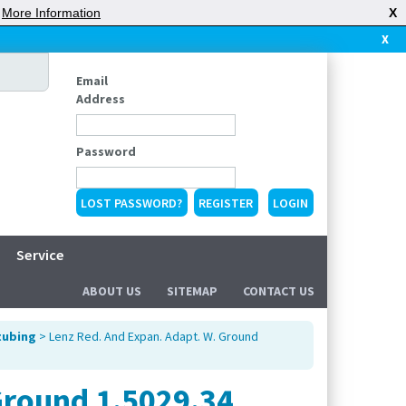
|
More Information
X
X
Email
Address
Password
LOST PASSWORD?
REGISTER
Service
ABOUT US
SITEMAP
CONTACT US
tubing
> Lenz Red. And Expan. Adapt. W. Ground
Ground 1.5029.34