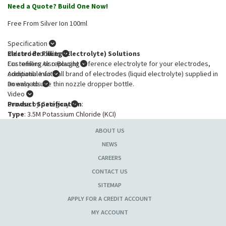
Need a Quote? Build One Now!
Free From Silver Ion 100ml
Specification
Electrode Filling (Electrolyte) Solutions
Related Products
For refilling or replacing reference electrolyte for your electrodes,
Customers Also Bought
compatible with all brand of electrodes (liquid electrolyte) supplied in
Additional Info
an easy to use thin nozzle dropper bottle.
Downloads
Video
Product Specification
Browse by Category
:
Type
: 3.5M Potassium Chloride (KCI)
Volume
: 100*ml
ABOUT US
* free of silver ions.
NEWS
CAREERS
CONTACT US
SITEMAP
APPLY FOR A CREDIT ACCOUNT
MY ACCOUNT