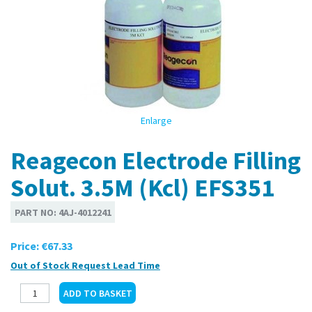
Enlarge
Reagecon Electrode Filling
Solut. 3.5M (Kcl) EFS351
PART NO:
4AJ-4012241
Price:
€67.33
Out of Stock