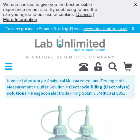
We use cookies to give you the best possible
X
experience on our site. By continuing to use the
site you agree to our use of cookies.
Dismiss
|
More Information
To view pricing in Pounds Sterling(£) visit:
www.labunlimited.co.uk
X
Home
>
Laboratory
>
Analytical Measurement and Testing
>
pH
Measurement
>
Buffer Solution
>
Electrode filling (Electrolyte)
solutions
> Reagecon Electrode Filling Solut. 3.5M (Kcl) EFS351