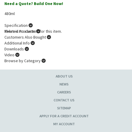
Need a Quote? Build One Now!
480ml
Specification
There is no content for this item.
Related Products
Customers Also Bought
Additional Info
Downloads
Video
Browse by Category
ABOUT US
NEWS
CAREERS
CONTACT US
SITEMAP
APPLY FOR A CREDIT ACCOUNT
MY ACCOUNT