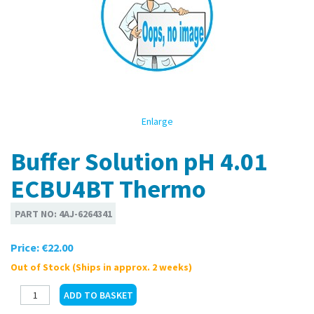
Enlarge
Buffer Solution pH 4.01
ECBU4BT Thermo
PART NO:
4AJ-6264341
Price:
€22.00
Out of Stock (Ships in approx. 2 weeks)