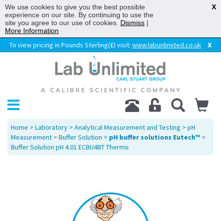
We use cookies to give you the best possible
X
experience on our site. By continuing to use the
site you agree to our use of cookies.
Dismiss
|
More Information
To view pricing in Pounds Sterling(£) visit:
www.labunlimited.co.uk
X
Home
>
Laboratory
>
Analytical Measurement and Testing
>
pH
Measurement
>
Buffer Solution
>
pH buffer solutions Eutech™
>
Buffer Solution pH 4.01 ECBU4BT Thermo