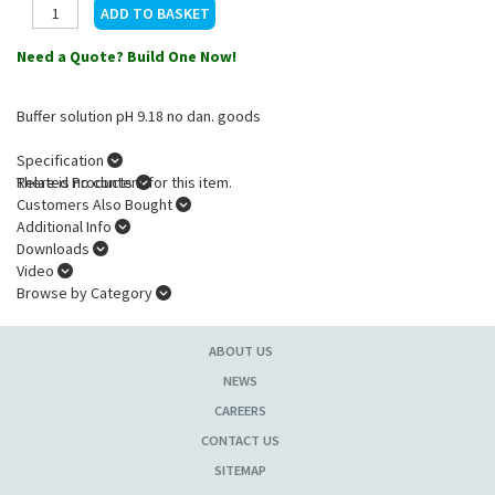
Need a Quote? Build One Now!
Buffer solution pH 9.18 no dan. goods
Specification
There is no content for this item.
Related Products
Customers Also Bought
Additional Info
Downloads
Video
Browse by Category
ABOUT US
NEWS
CAREERS
CONTACT US
SITEMAP