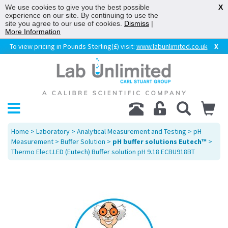
We use cookies to give you the best possible
X
experience on our site. By continuing to use the
site you agree to our use of cookies.
Dismiss
|
More Information
To view pricing in Pounds Sterling(£) visit:
www.labunlimited.co.uk
X
Home
>
Laboratory
>
Analytical Measurement and Testing
>
pH
Measurement
>
Buffer Solution
>
pH buffer solutions Eutech™
>
Thermo Elect.LED (Eutech) Buffer solution pH 9.18 ECBU918BT