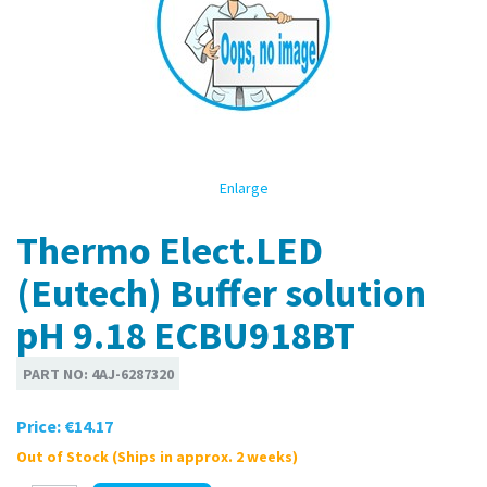
Enlarge
Thermo Elect.LED
(Eutech) Buffer solution
pH 9.18 ECBU918BT
PART NO:
4AJ-6287320
Price:
€14.17
Out of Stock (Ships in approx. 2 weeks)