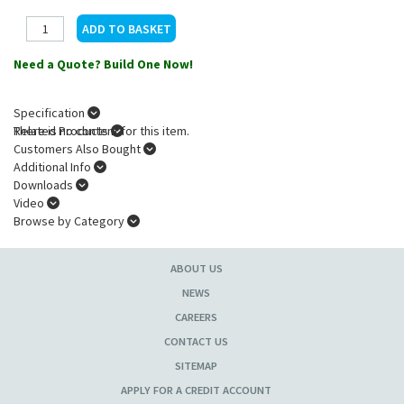
Need a Quote? Build One Now!
Specification
There is no content for this item.
Related Products
Customers Also Bought
Additional Info
Downloads
Video
Browse by Category
ABOUT US
NEWS
CAREERS
CONTACT US
SITEMAP
APPLY FOR A CREDIT ACCOUNT