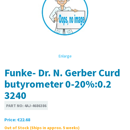
Enlarge
Funke- Dr. N. Gerber Curd
butyrometer 0-20%:0.2
3240
PART NO:
4AJ-4686386
Price:
€22.68
Out of Stock (Ships in approx. 5 weeks)