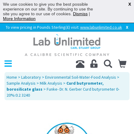
We use cookies to give you the best possible
X
experience on our site. By continuing to use the
site you agree to our use of cookies.
Dismiss
|
More Information
To view pricing in Pounds Sterling(£) visit:
www.labunlimited.co.uk
X
Home
>
Laboratory
>
Environmental Soil-Water-Food Analysis
>
Sample Analysis
>
Milk Analysis
>
Curd butyrometer,
borosilicate glass
> Funke- Dr. N. Gerber Curd butyrometer 0-
20%:0.2 3240