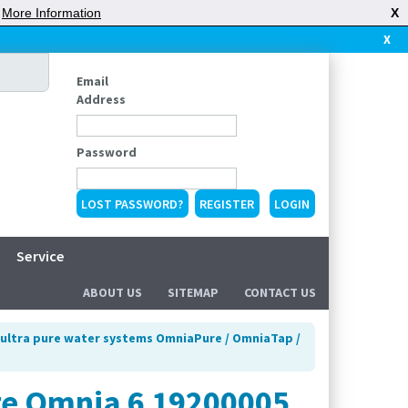
|
More Information
X
X
Email
Address
Password
LOST PASSWORD?
REGISTER
Service
ABOUT US
SITEMAP
CONTACT US
ultra pure water systems OmniaPure / OmniaTap /
ge Omnia 6 19200005