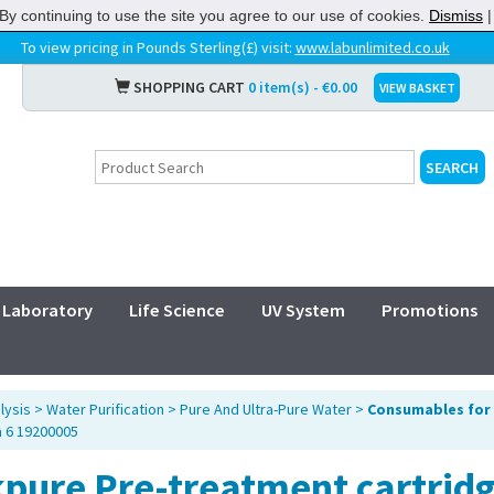
By continuing to use the site you agree to our use of cookies.
Dismiss
To view pricing in Pounds Sterling(£) visit:
www.labunlimited.co.uk
SHOPPING CART
0 item(s) - €0.00
VIEW BASKET
Laboratory
Life Science
UV System
Promotions
lysis
>
Water Purification
>
Pure And Ultra-Pure Water
>
Consumables for 
a 6 19200005
kpure Pre-treatment cartrid