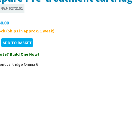
:
4AJ-6272151
8.00
ck (Ships in approx. 1 week)
ote? Build One Now!
ent cartridge Omnia 6