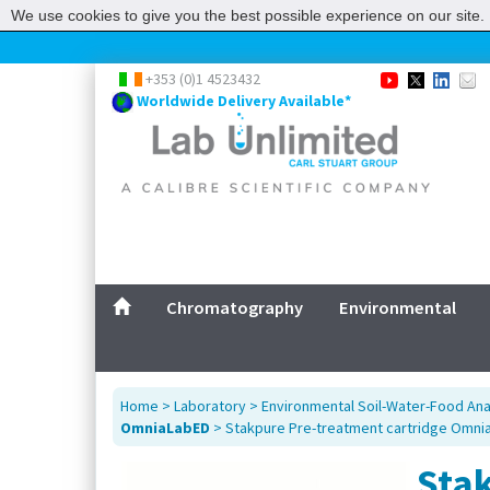
We use cookies to give you the best possible experience on our site. 
+353 (0)1 4523432
Worldwide Delivery Available*
Chromatography
Environmental
Home
>
Laboratory
>
Environmental Soil-Water-Food Ana
OmniaLabED
> Stakpure Pre-treatment cartridge Omni
Sta