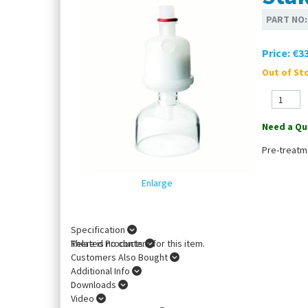
PART NO
Price:
€33
Out of Sto
Need a Qu
Pre-treatm
Enlarge
Specification
There is no content for this item.
Related Products
Customers Also Bought
Additional Info
Downloads
Video