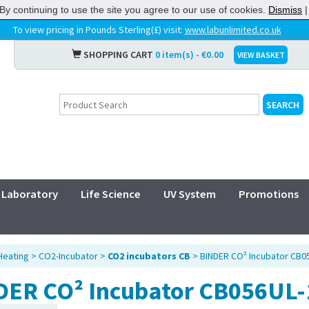
By continuing to use the site you agree to our use of cookies.
Dismiss
To view pricing in Pounds Sterling(£) visit:
www.labunlimited.co.uk
SHOPPING CART
0 item(s) - €0.00
VIEW BASKET
Laboratory
Life Science
UV System
Promotions
Heating
>
CO2-Incubator
>
CO2 incubators CB
> BINDER CO² Incubator CB0
DER CO² Incubator CB056UL-