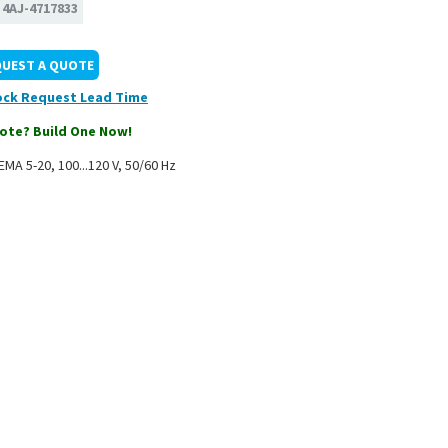
:
4AJ-4717833
QUEST A QUOTE
ock
ote? Build One Now!
MA 5-20, 100...120 V, 50/60 Hz