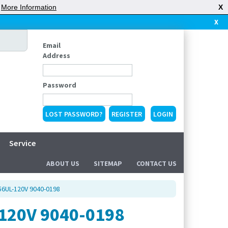
|
More Information
X
X
Email
Address
Password
LOST PASSWORD?
REGISTER
Service
ABOUT US
SITEMAP
CONTACT US
56UL-120V 9040-0198
120V 9040-0198