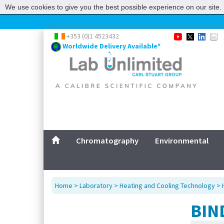
We use cookies to give you the best possible experience on our site. 
+353 (0)1 4523432
Worldwide Delivery Available*
Chromatography
Environmental
Home
>
Laboratory
>
Heating and Cooling Technology
>
BIN