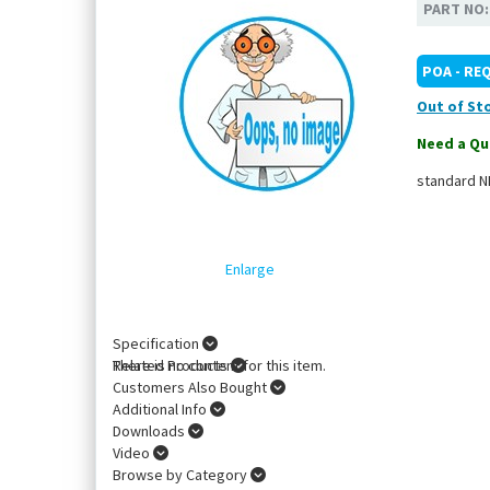
PART NO
POA - RE
Out of St
Need a Qu
standard NE
Enlarge
Specification
There is no content for this item.
Related Products
Customers Also Bought
Additional Info
Downloads
Video
Browse by Category