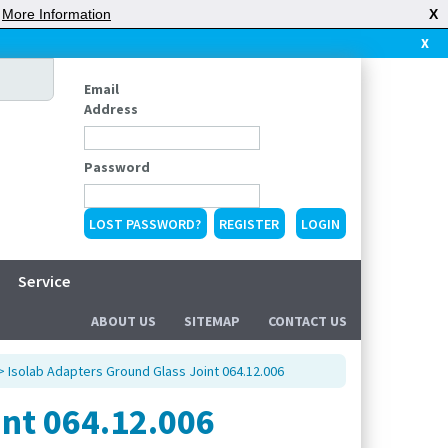
|
More Information
X
X
Email
Address
Password
LOST PASSWORD?
REGISTER
Service
ABOUT US
SITEMAP
CONTACT US
> Isolab Adapters Ground Glass Joint 064.12.006
int 064.12.006