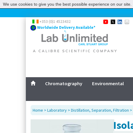
We use cookies to give you the best possible experience on our site. 
+353 (0)1 4523432
Worldwide Delivery Available*
Chromatography
Environmental
Home
>
Laboratory
>
Distillation, Separation, Filtration
>
Isol