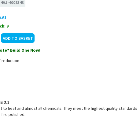
:
4AJ-4008343
.61
ck: 9
ote? Build One Now!
/ reduction
s 3.3
nt to heat and almost all chemicals. They meet the highest quality standards
 fire polished.