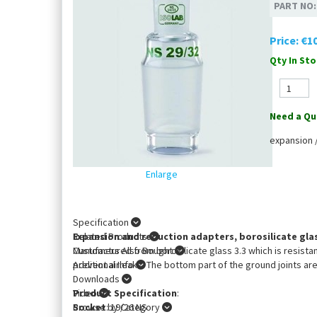
PART NO
Price:
€10
Qty In Sto
Need a Qu
expansion 
Enlarge
Specification
Expansion and reduction adapters, borosilicate glas
Related Products
Manufactured from borosilicate glass 3.3 which is resista
Customers Also Bought
prevent airleaks. The bottom part of the ground joints are
Additional Info
Downloads
Product Specification
Video
:
Socket
Browse by Category
: 19/26 NS