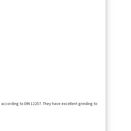
 according to DIN 12257. They have excellent grinding to