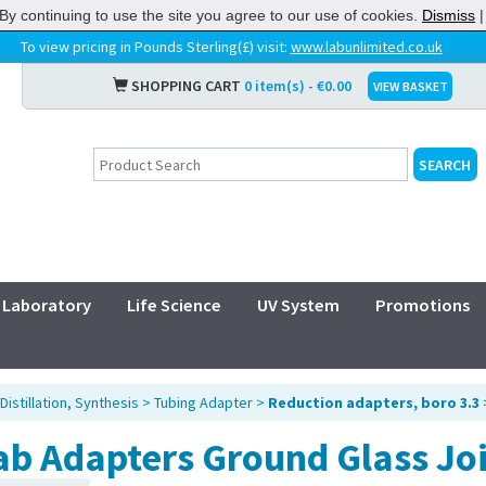
By continuing to use the site you agree to our use of cookies.
Dismiss
To view pricing in Pounds Sterling(£) visit:
www.labunlimited.co.uk
SHOPPING CART
0 item(s) - €0.00
VIEW BASKET
Laboratory
Life Science
UV System
Promotions
Distillation, Synthesis
>
Tubing Adapter
>
Reduction adapters, boro 3.3
ab Adapters Ground Glass Jo