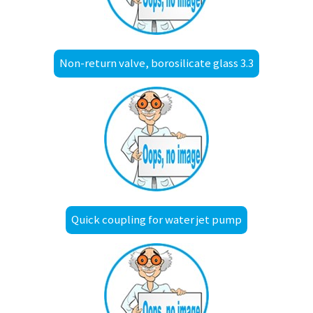
Non-return valve, borosilicate glass 3.3
Quick coupling for water jet pump