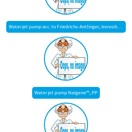
Water jet pump acc. to Friedrichs-Antlinger, borosilicate glass 3.3
Water jet pump Nalgene™, PP