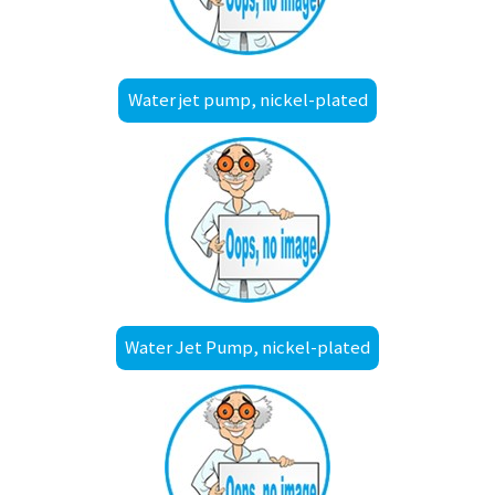
Water jet pump, nickel-plated
Water Jet Pump, nickel-plated