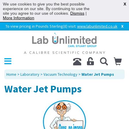
We use cookies to give you the best possible
X
experience on our site. By continuing to use the
site you agree to our use of cookies.
Dismiss
|
More Information
To view pricing in Pounds Sterling(£) visit:
www.labunlimited.co.uk
X
Home
>
Laboratory
>
Vacuum Technology
>
Water Jet Pumps
Water Jet Pumps