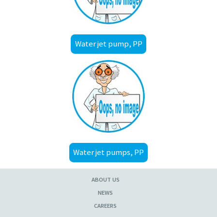
Water jet pump, PP
Water jet pumps, PP
ABOUT US
NEWS
CAREERS