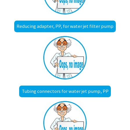
Reducing adapter, PP, for water jet filter pump
Tubing connectors for water jet pump, PP