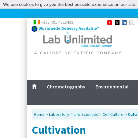
We use cookies to give you the best possible experience on our site. 
+353 (0)1 4523432
Worldwide Delivery Available*
Chromatography
Environmental
Home
>
Laboratory
>
Life Sciences
>
Cell Culture
>
Cult
Cultivation