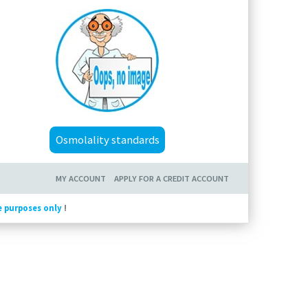
Osmolality standards
MY ACCOUNT
APPLY FOR A CREDIT ACCOUNT
e purposes only
!