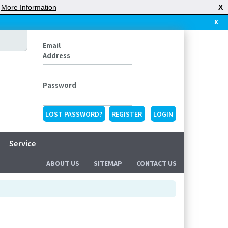
|
More Information
X
X
Email
Address
Password
LOST PASSWORD?
REGISTER
Service
ABOUT US
SITEMAP
CONTACT US