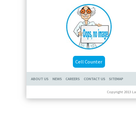
Cell Counter
ABOUT US
NEWS
CAREERS
CONTACT US
SITEMAP
Copyright 2013 La