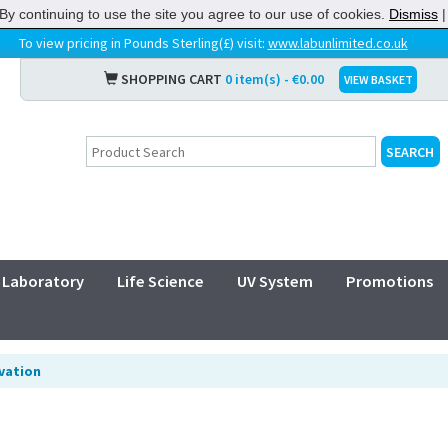
By continuing to use the site you agree to our use of cookies.
Dismiss
To view pricing in Pounds Sterling(£) visit:
www.labunlimited.co.uk
SHOPPING CART
0 item(s) - €0.00
VIEW BASKET
Laboratory
Life Science
UV System
Promotions
ivation