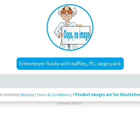
Erlenmeyer flasks with baffles, PC, large pack
b Unlimited
Sitemap
|
Terms & Conditions
|
!
Product images are for illustrativ
Powered by
Prospect