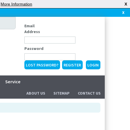
|
More Information
X
X
Email
Address
Password
LOST PASSWORD?
REGISTER
Service
ABOUT US
SITEMAP
CONTACT US