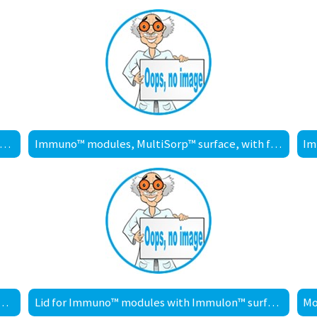
muno™ modules, MediSorp™ surface, with frame
Immuno™ modules, MultiSorp™ surface, with frame
les, PolySorp™ surface, without frame
Lid for Immuno™ modules with Immulon™ surface