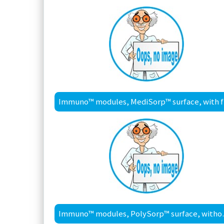
Im
Immuno™ modu