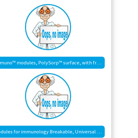
Immuno™ modules, PolySorp™ surface, with frame
Modules for immunology Breakable, Universal Binding (UB) surface