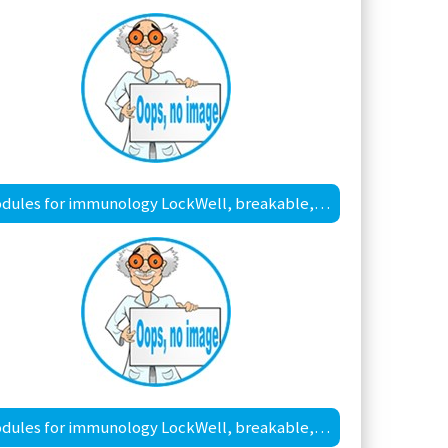
Modules for immunology LockWell, breakable, MaxiSorp™ surface
Modules for immunology LockWell, breakable, PolySorp™ surface