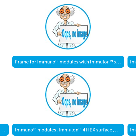
Frame for Immuno™ modules with Immulon™ surface
Immuno™ modules, Immulon™ 2 HB surface, with frame
Immuno™ modules, Immulon™ 4 HBX surface, with frame