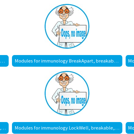
Modules for immunology BreakApart, breakable, MaxiSorp™ surface
Modules for immunology BreakApart, breakable, PolySorp™ surface
Modules for immunology LockWell, breakable, MediSorp™ surface
Modules for immunology LockWell, breakable, MultiSorp™ surface