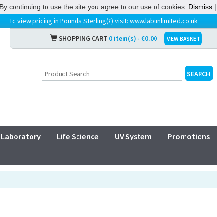
By continuing to use the site you agree to our use of cookies.
Dismiss
To view pricing in Pounds Sterling(£) visit:
www.labunlimited.co.uk
SHOPPING CART
0 item(s) - €0.00
VIEW BASKET
Laboratory
Life Science
UV System
Promotions