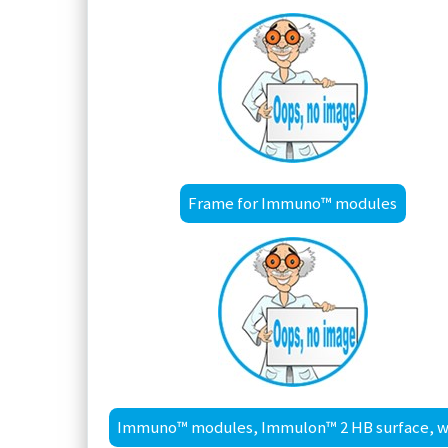
Frame for Immuno™ modules