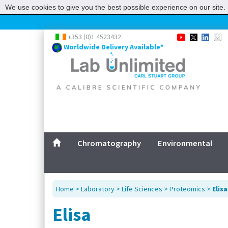
We use cookies to give you the best possible experience on our site. 
+353 (0)1 4523432
Worldwide Delivery Available*
Chromatography
Environmental
Home
>
Laboratory
>
Life Sciences
>
Proteomics
>
Elisa
Elisa