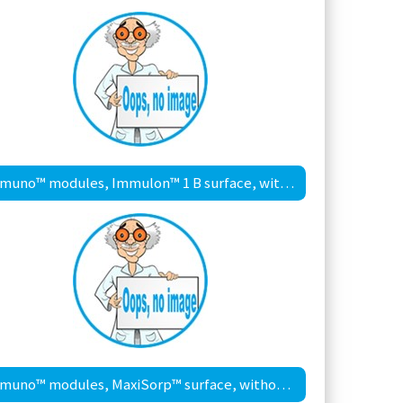
Immuno™ modules, Immulon™ 1 B surface, with frame
Immuno™ modules, MaxiSorp™ surface, without frame