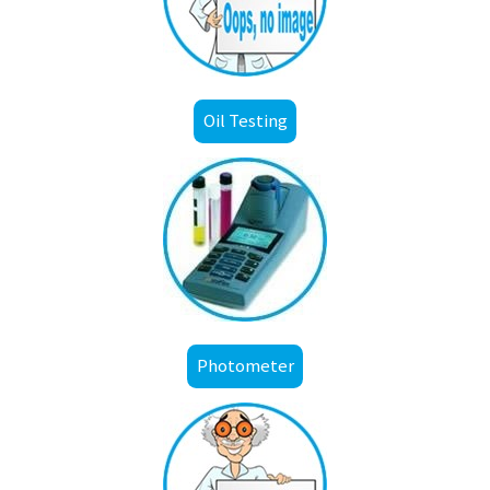
Oil Testing
Photometer