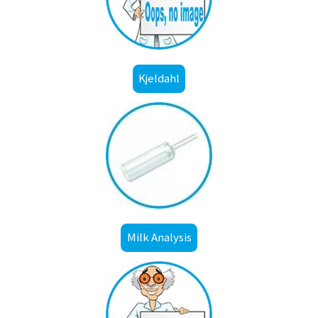
Kjeldahl
Milk Analysis