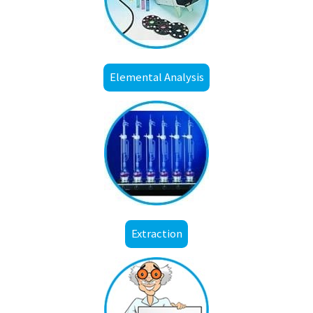
Elemental Analysis
Extraction