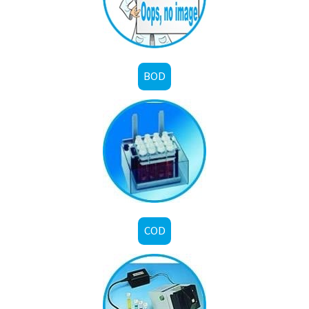
BOD
COD