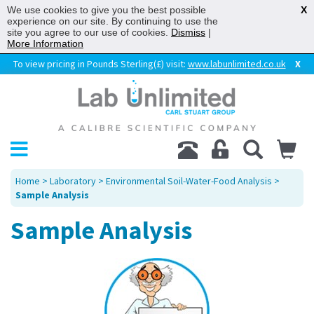
We use cookies to give you the best possible
X
experience on our site. By continuing to use the
site you agree to our use of cookies.
Dismiss
|
More Information
To view pricing in Pounds Sterling(£) visit:
www.labunlimited.co.uk
X
Home
>
Laboratory
>
Environmental Soil-Water-Food Analysis
>
Sample Analysis
Sample Analysis