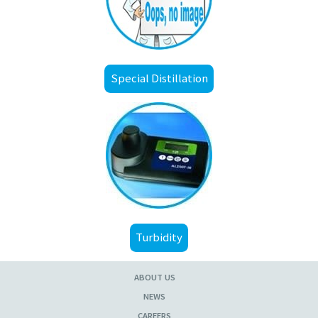
Special Distillation
Turbidity
ABOUT US
NEWS
CAREERS