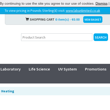
By continuing to use the site you agree to our use of cookies.
Dismiss
To view pricing in Pounds Sterling(£) visit:
www.labunlimited.co.uk
SHOPPING CART
0 item(s) - €0.00
VIEW BASKET
Laboratory
Life Science
UV System
Promotions
>
Heating