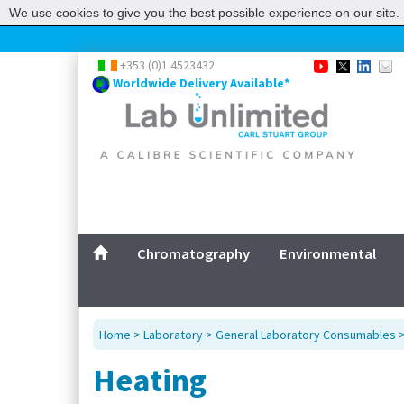
We use cookies to give you the best possible experience on our site. 
+353 (0)1 4523432
Worldwide Delivery Available*
Chromatography
Environmental
Home
>
Laboratory
>
General Laboratory Consumables
Heating