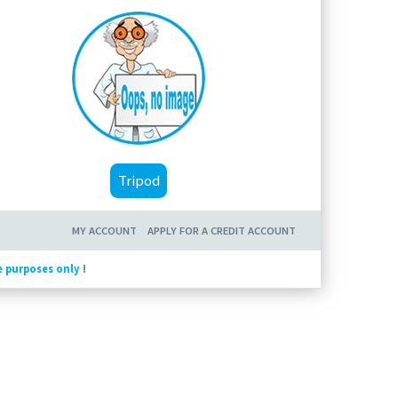
Tripod
MY ACCOUNT
APPLY FOR A CREDIT ACCOUNT
e purposes only
!