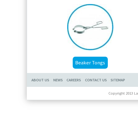
Beaker Tongs
ABOUT US
NEWS
CAREERS
CONTACT US
SITEMAP
Copyright 2013 La