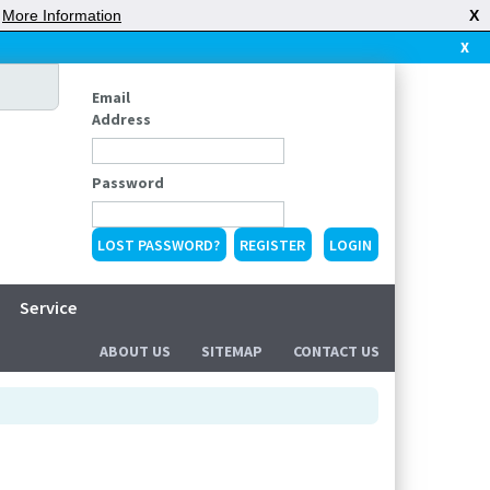
|
More Information
X
X
Email
Address
Password
LOST PASSWORD?
REGISTER
Service
ABOUT US
SITEMAP
CONTACT US