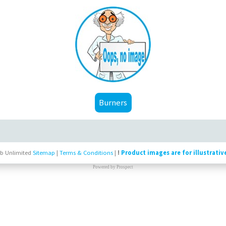
Burners
b Unlimited
Sitemap
|
Terms & Conditions
|
!
Product images are for illustrativ
Powered by
Prospect