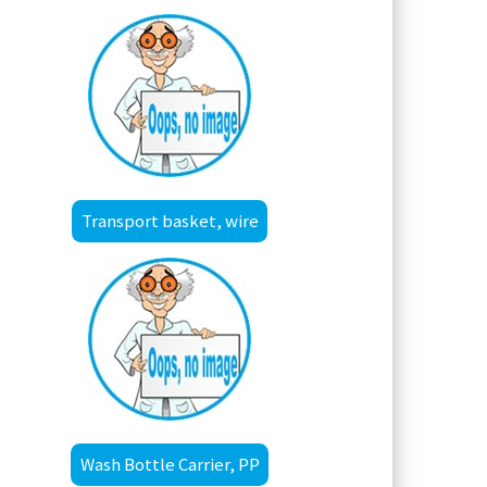
Transport basket, wire
Wash Bottle Carrier, PP