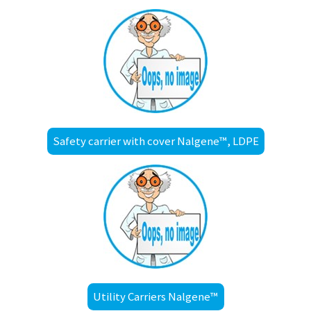
Safety carrier with cover Nalgene™, LDPE
Utility Carriers Nalgene™