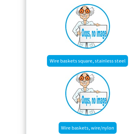
Wire baskets square, stainless steel
Wire baskets, wire/nylon