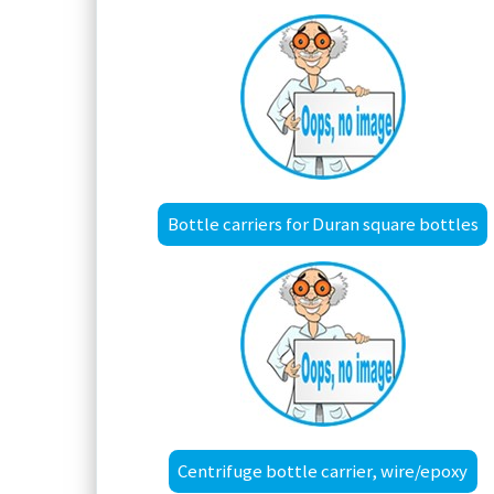
Bottle carriers for Duran square bottles
Centrifuge bottle carrier, wire/epoxy