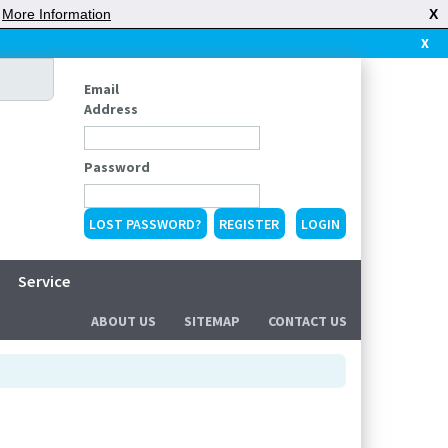
|
More Information
X
X
Email
Address
Password
LOST PASSWORD?
REGISTER
Service
ABOUT US
SITEMAP
CONTACT US