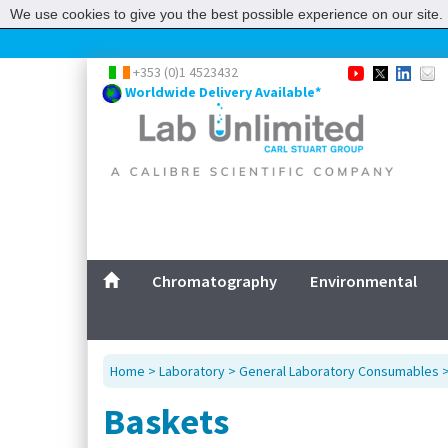
We use cookies to give you the best possible experience on our site. 
+353 (0)1 4523432
Worldwide Delivery Available*
Chromatography
Environmental
Home
>
Laboratory
>
General Laboratory Consumables
Baskets