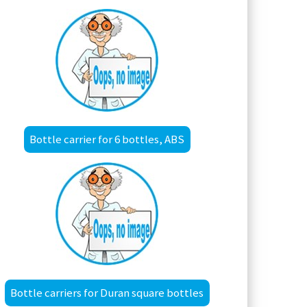
Bottle carrier for 6 bottles, ABS
Bottle carriers for Duran square bottles