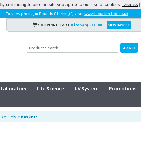
By continuing to use the site you agree to our use of cookies.
Dismiss
To view pricing in Pounds Sterling(£) visit:
www.labunlimited.co.uk
SHOPPING CART
0 item(s) - €0.00
VIEW BASKET
Laboratory
Life Science
UV System
Promotions
>
Vessels
>
Baskets