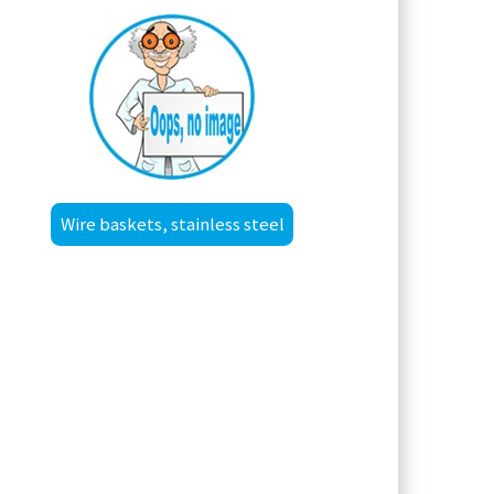
Wire baskets, stainless steel