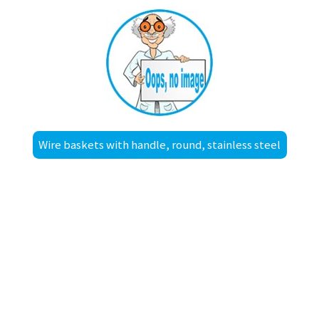
Wire baskets with handle, round, stainless steel