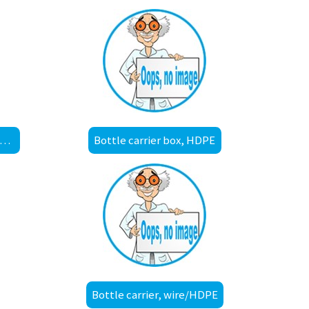
ket for draining / autoclave, low form, polypropylene A2
Bottle carrier box, HDPE
Bottle carrier, wire/HDPE