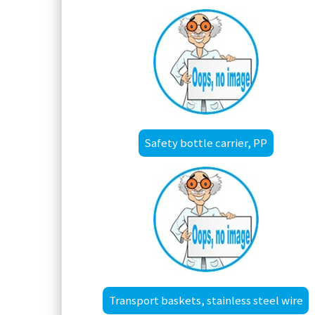
Safety bottle carrier, PP
Transport baskets, stainless steel wire