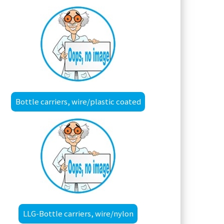
Bottle carriers, wire/plastic coated
LLG-Bottle carriers, wire/nylon