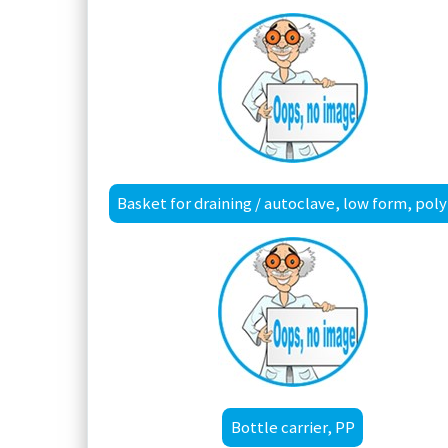
Bas
Bottle carrier, PP