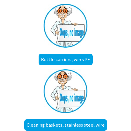
Bottle carriers, wire/PE
Cleaning baskets, stainless steel wire