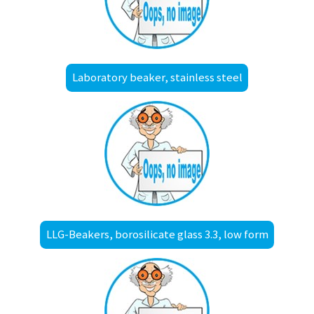
Laboratory beaker, stainless steel
LLG-Beakers, borosilicate glass 3.3, low form