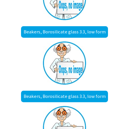
Beakers, Borosilicate glass 3.3, low form
Beakers, Borosilicate glass 3.3, low form