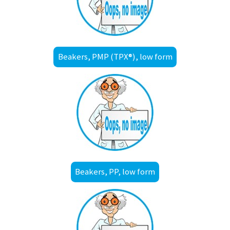
Beakers, PMP (TPX®), low form
Beakers, PP, low form