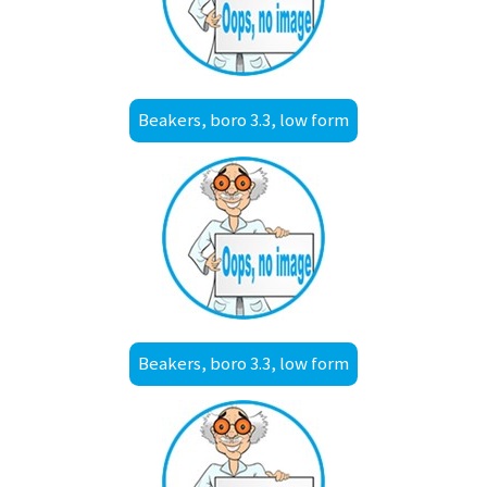
Beakers, boro 3.3, low form
Beakers, boro 3.3, low form