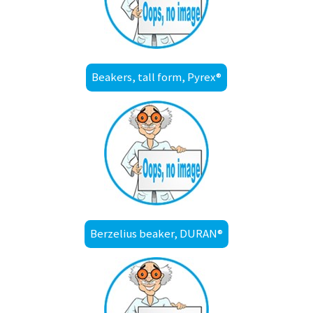
Beakers, tall form, Pyrex®
Berzelius beaker, DURAN®