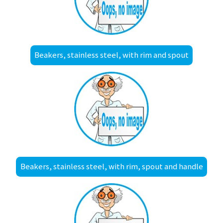
Beakers, stainless steel, with rim and spout
Beakers, stainless steel, with rim, spout and handle