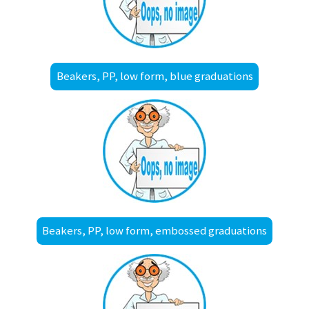
Beakers, PP, low form, blue graduations
Beakers, PP, low form, embossed graduations