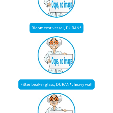
Bloom test vessel, DURAN®
Filter beaker glass, DURAN®, heavy wall