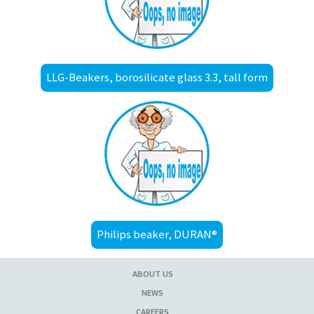
LLG-Beakers, borosilicate glass 3.3, tall form
Philips beaker, DURAN®
ABOUT US
NEWS
CAREERS