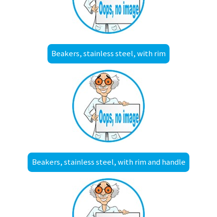
Beakers, stainless steel, with rim
Beakers, stainless steel, with rim and handle