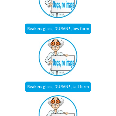
Beakers glass, DURAN®, low form
Beakers glass, DURAN®, tall form