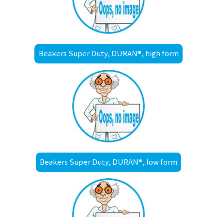
Beakers Super Duty, DURAN®, high form
Beakers Super Duty, DURAN®, low form