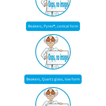
Beakers, Pyrex®, conical form
Beakers, Quartz glass, low form