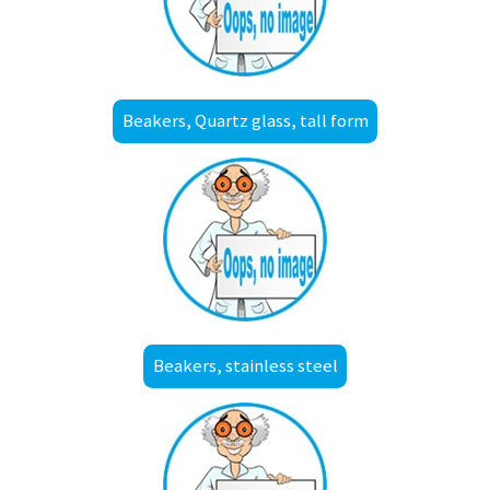
Beakers, Quartz glass, tall form
Beakers, stainless steel