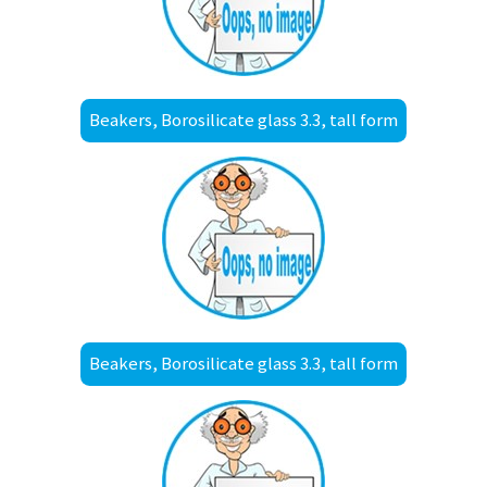
Beakers, Borosilicate glass 3.3, tall form
Beakers, Borosilicate glass 3.3, tall form