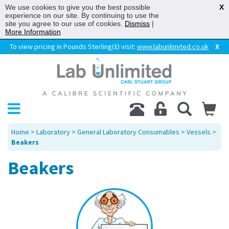
We use cookies to give you the best possible
X
experience on our site. By continuing to use the
site you agree to our use of cookies.
Dismiss
|
More Information
To view pricing in Pounds Sterling(£) visit:
www.labunlimited.co.uk
X
Home
>
Laboratory
>
General Laboratory Consumables
>
Vessels
>
Beakers
Beakers