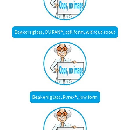
Beakers glass, DURAN®, tall form, without spout
Beakers glass, Pyrex®, low form