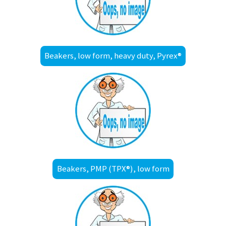
Beakers, low form, heavy duty, Pyrex®
Beakers, PMP (TPX®), low form