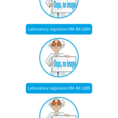
Laboratory regulator KM-RX 1004
Laboratory regulator KM-RX 1005