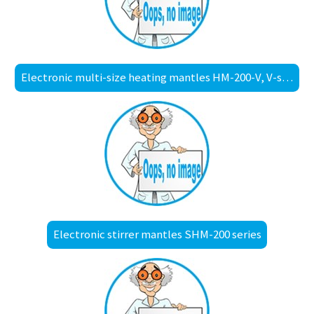
Electronic multi-size heating mantles HM-200-V, V-shaped
Electronic stirrer mantles SHM-200 series