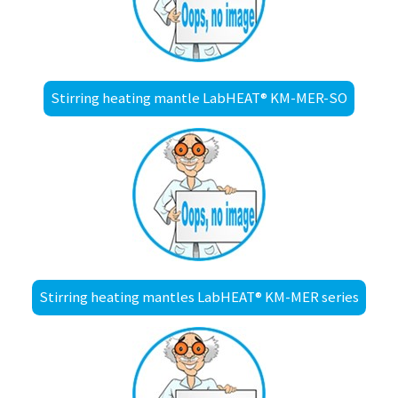
Stirring heating mantle LabHEAT® KM-MER-SO
Stirring heating mantles LabHEAT® KM-MER series