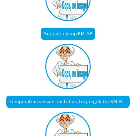
Support clamp KM-SK
Temperature sensors for Laboratory regulator KM-RX1001, with diode plug