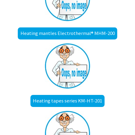
Heating mantles Electrothermal® MHM-200
Heating tapes series KM-HT-201