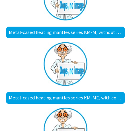
Metal-cased heating mantles series KM-M, without controller
Metal-cased heating mantles series KM-ME, with controller