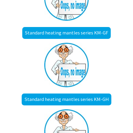
Standard heating mantles series KM-GF
Standard heating mantles series KM-GH