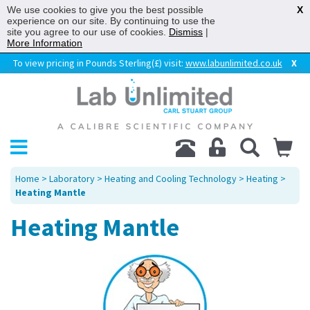
We use cookies to give you the best possible
X
experience on our site. By continuing to use the
site you agree to our use of cookies.
Dismiss
|
More Information
To view pricing in Pounds Sterling(£) visit:
www.labunlimited.co.uk
X
Home
>
Laboratory
>
Heating and Cooling Technology
>
Heating
>
Heating Mantle
Heating Mantle