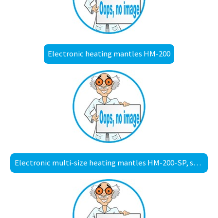
Electronic heating mantles HM-200
Electronic multi-size heating mantles HM-200-SP, spill-proof