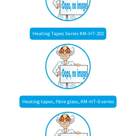
Heating Tapes Series KM-HT-202
Heating tapes, fibre glass, KM-HT-G series