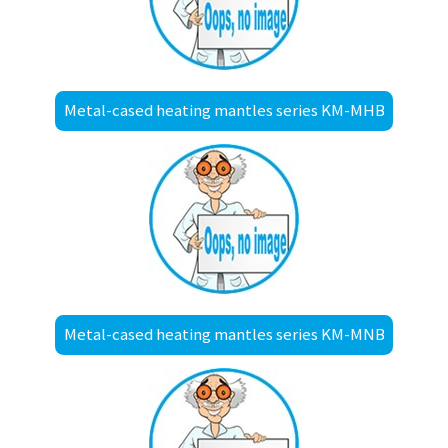
Metal-cased heating mantles series KM-MHB
Metal-cased heating mantles series KM-MNB