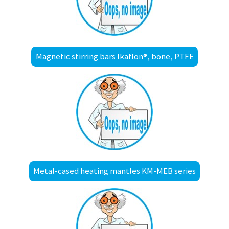
Magnetic stirring bars Ikaflon®, bone, PTFE
Metal-cased heating mantles KM-MEB series