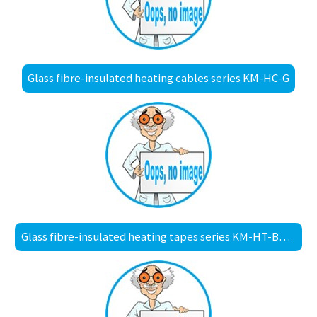
Glass fibre-insulated heating cables series KM-HC-G
Glass fibre-insulated heating tapes series KM-HT-BS30