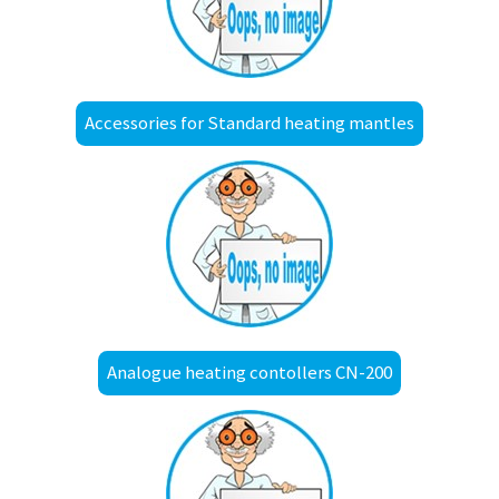
Accessories for Standard heating mantles
Analogue heating contollers CN-200