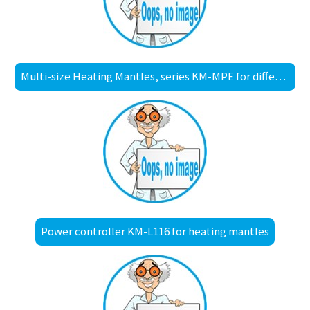
Multi-size Heating Mantles, series KM-MPE for different sized round bottom flasks
Power controller KM-L116 for heating mantles