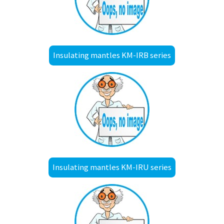
Insulating mantles KM-IRB series
Insulating mantles KM-IRU series