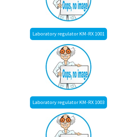
Laboratory regulator KM-RX 1001
Laboratory regulator KM-RX 1003