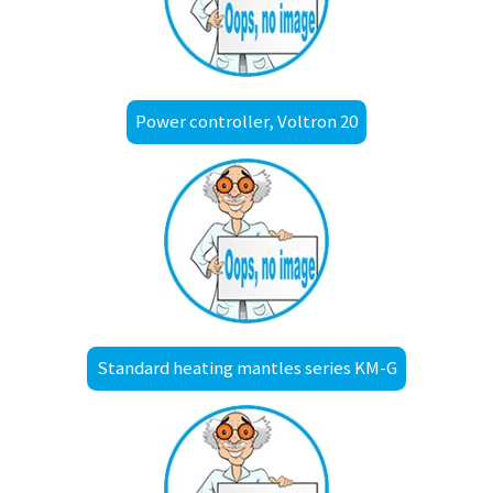
Power controller, Voltron 20
Standard heating mantles series KM-G