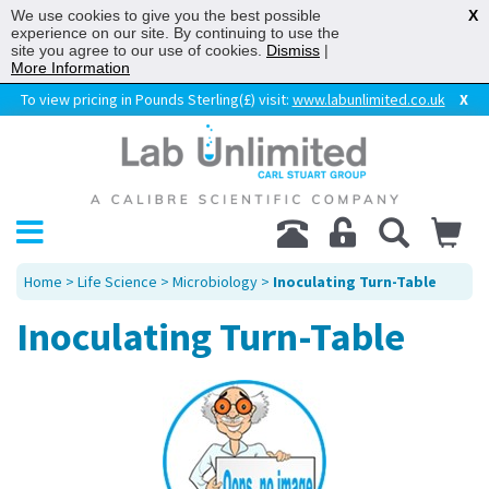
We use cookies to give you the best possible
X
experience on our site. By continuing to use the
site you agree to our use of cookies.
Dismiss
|
More Information
To view pricing in Pounds Sterling(£) visit:
www.labunlimited.co.uk
X
Home
>
Life Science
>
Microbiology
>
Inoculating Turn-Table
Inoculating Turn-Table