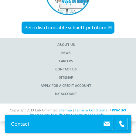
Petri dish turntable schuett petriturn-M
ABOUT US
NEWS
CAREERS
CONTACT US
SITEMAP
APPLY FOR A CREDIT ACCOUNT
MY ACCOUNT
Copyright 2013 Lab Unlimited
Sitemap
|
Terms & Conditions
|
!
Product
images are for illustrative purposes only
!
Contact
Powered by
Prospect