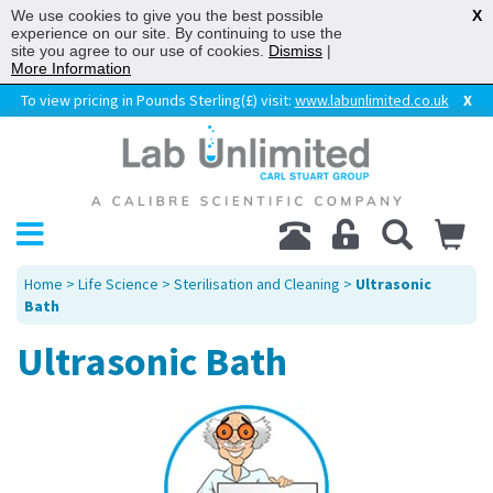
We use cookies to give you the best possible
X
experience on our site. By continuing to use the
site you agree to our use of cookies.
Dismiss
|
More Information
To view pricing in Pounds Sterling(£) visit:
www.labunlimited.co.uk
X
Home
>
Life Science
>
Sterilisation and Cleaning
>
Ultrasonic
Bath
Ultrasonic Bath