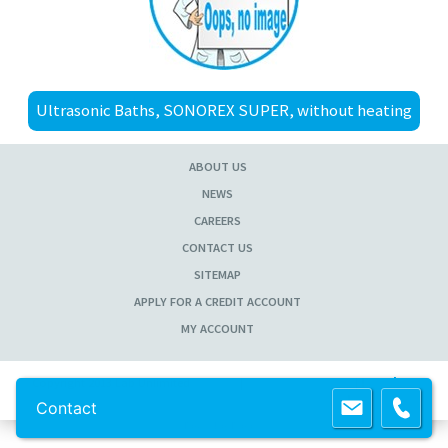
Ultrasonic Baths, SONOREX SUPER, without heating
ABOUT US
NEWS
CAREERS
CONTACT US
SITEMAP
APPLY FOR A CREDIT ACCOUNT
MY ACCOUNT
Copyright 2013 Lab Unlimited
Sitemap
|
Terms & Conditions
|
!
Product
images are for illustrative purposes only
!
Contact
Powered by
Prospect