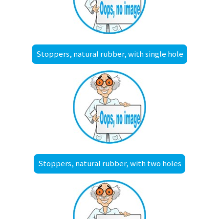
Stoppers, natural rubber, with single hole
Stoppers, natural rubber, with two holes