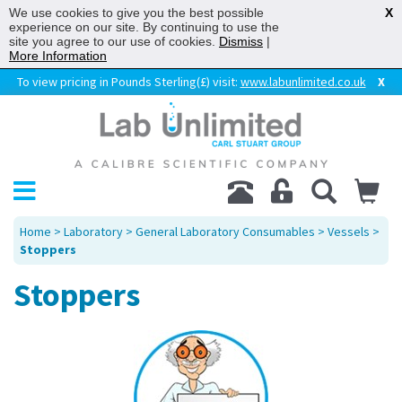
We use cookies to give you the best possible
X
experience on our site. By continuing to use the
site you agree to our use of cookies.
Dismiss
|
More Information
To view pricing in Pounds Sterling(£) visit:
www.labunlimited.co.uk
X
Home
>
Laboratory
>
General Laboratory Consumables
>
Vessels
>
Stoppers
Stoppers