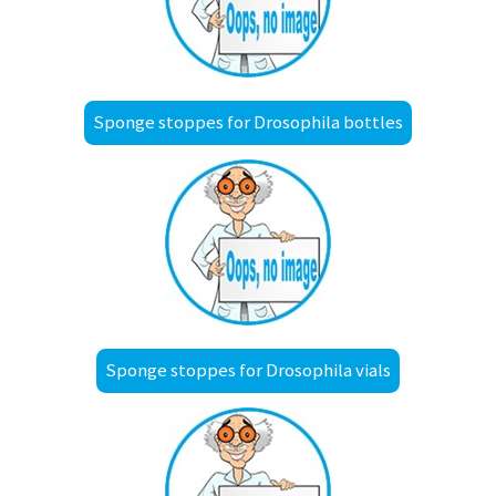
Sponge stoppes for Drosophila bottles
Sponge stoppes for Drosophila vials