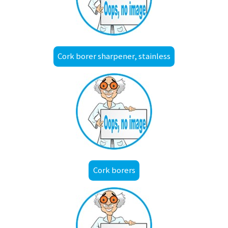
Cork borer sharpener, stainless
Cork borers