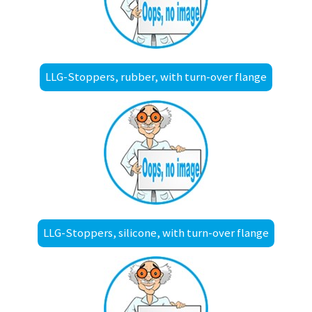
LLG-Stoppers, rubber, with turn-over flange
LLG-Stoppers, silicone, with turn-over flange