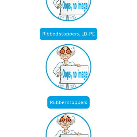
Ribbed stoppers, LD-PE
Rubber stoppers