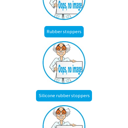
Rubber stoppers
Silicone rubber stoppers