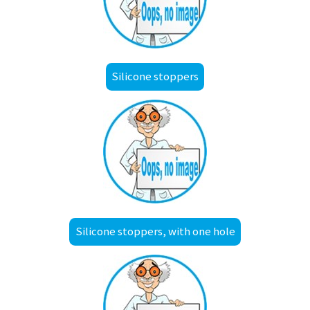
Silicone stoppers
Silicone stoppers, with one hole