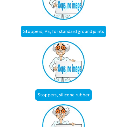
Stoppers, PE, for standard ground joints
Stoppers, silicone rubber