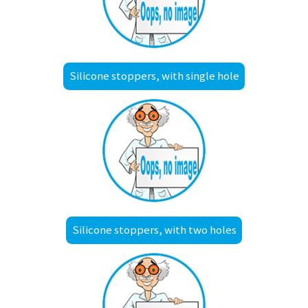
Silicone stoppers, with single hole
Silicone stoppers, with two holes