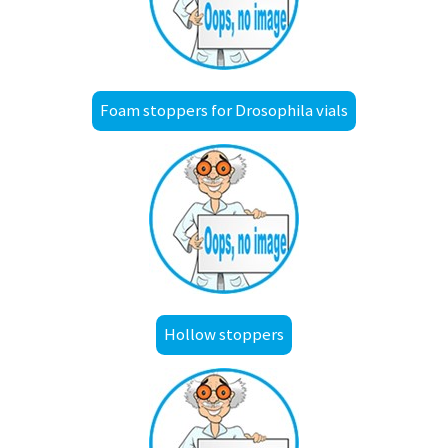
Foam stoppers for Drosophila vials
Hollow stoppers