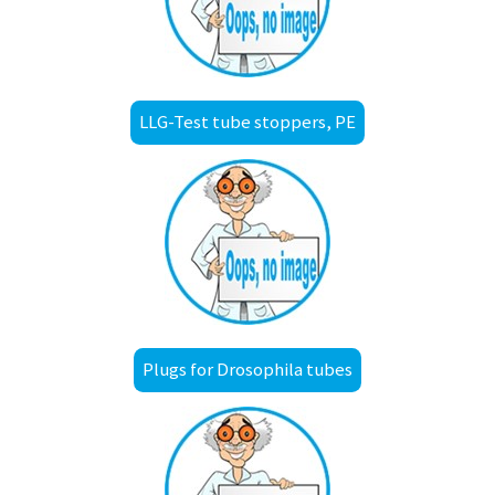
LLG-Test tube stoppers, PE
Plugs for Drosophila tubes