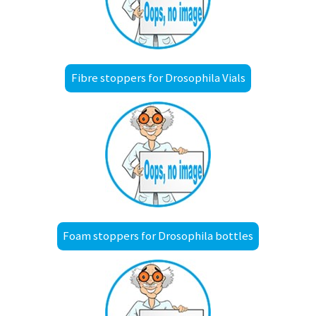
Fibre stoppers for Drosophila Vials
Foam stoppers for Drosophila bottles