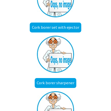
Cork borer set with ejector
Cork borer sharpener