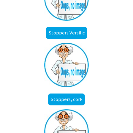
Stoppers Versilic
Stoppers, cork